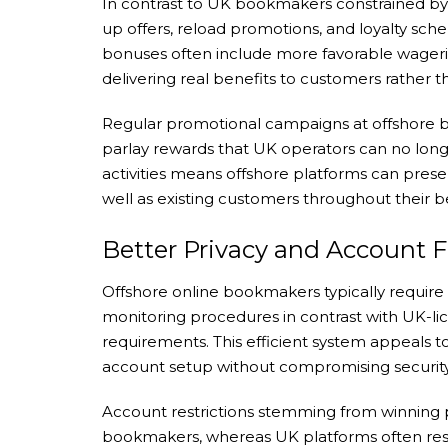
In contrast to UK bookmakers constrained by st
up offers, reload promotions, and loyalty sche
bonuses often include more favorable wagering
delivering real benefits to customers rather t
Regular promotional campaigns at offshore
parlay rewards that UK operators can no longe
activities means offshore platforms can prese
well as existing customers throughout their b
Better Privacy and Account
Offshore online bookmakers typically requir
monitoring procedures in contrast with UK-l
requirements. This efficient system appeals 
account setup without compromising security
Account restrictions stemming from winning p
bookmakers, whereas UK platforms often restr