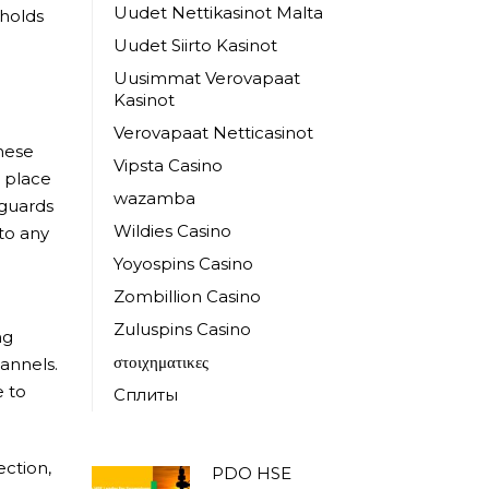
Uudet Nettikasinot Malta
sholds
Uudet Siirto Kasinot
Uusimmat Verovapaat
Kasinot
Verovapaat Netticasinot
these
Vipsta Casino
o place
wazamba
eguards
Wildies Casino
to any
Yoyospins Casino
Zombillion Casino
Zuluspins Casino
ng
στοιχηματικες
annels.
e to
Сплиты
ction,
PDO HSE