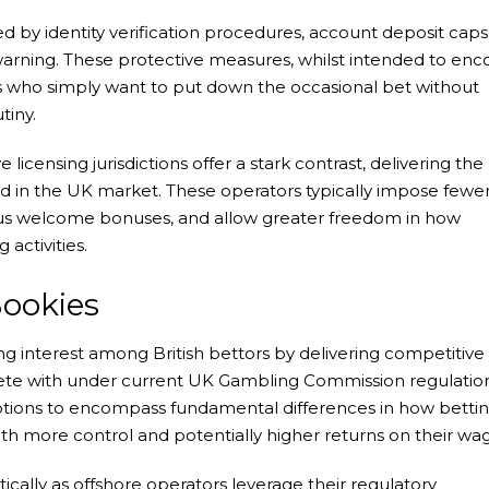
ed by identity verification procedures, account deposit caps
warning. These protective measures, whilst intended to en
rs who simply want to put down the occasional bet without
tiny.
licensing jurisdictions offer a stark contrast, delivering the 
 in the UK market. These operators typically impose fewe
rous welcome bonuses, and allow greater freedom in how
activities.
Bookies
ng interest among British bettors by delivering competitiv
ete with under current UK Gambling Commission regulation
ions to encompass fundamental differences in how betti
th more control and potentially higher returns on their wag
cally as offshore operators leverage their regulatory