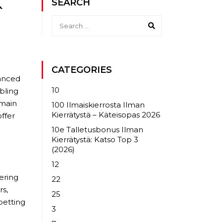
K
SEARCH
CATEGORIES
hanced
10
bling
emain
100 Ilmaiskierrosta Ilman
Kierrätystä – Käteisopas 2026
ffer
10e Talletusbonus Ilman
Kierrätystä: Katso Top 3
(2026)
12
ering
22
rs,
25
betting
3