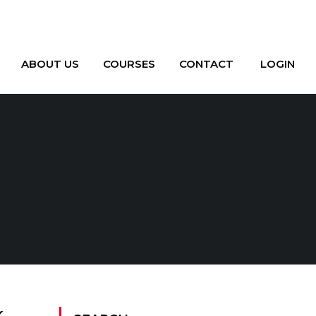
ABOUT US
COURSES
CONTACT
LOGIN