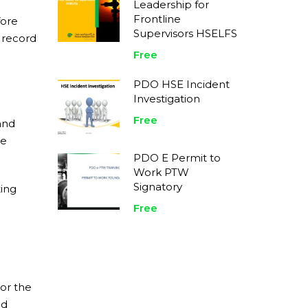
Leadership for
Frontline
fore
Supervisors HSELFS
k record
Free
PDO HSE Incident
Investigation
Free
and
le
PDO E Permit to
Work PTW
Signatory
ting
Free
 or the
nd