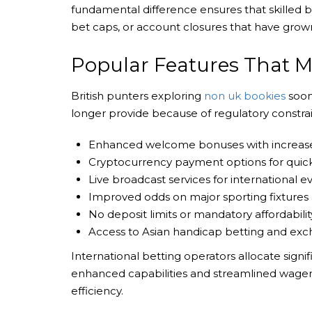
fundamental difference ensures that skilled be
bet caps, or account closures that have gro
Popular Features That Ma
British punters exploring
non uk bookies
soon
longer provide because of regulatory constr
Enhanced welcome bonuses with increas
Cryptocurrency payment options for quick
Live broadcast services for international e
Improved odds on major sporting fixtures
No deposit limits or mandatory affordabili
Access to Asian handicap betting and exc
International betting operators allocate signi
enhanced capabilities and streamlined wager
efficiency.