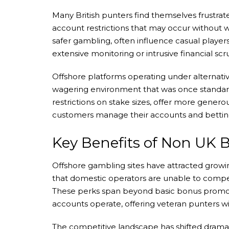
Many British punters find themselves frustrat
account restrictions that may occur without 
safer gambling, often influence casual playe
extensive monitoring or intrusive financial scru
Offshore platforms operating under alternative 
wagering environment that was once standard
restrictions on stake sizes, offer more gene
customers manage their accounts and betting 
Key Benefits of Non UK 
Offshore gambling sites have attracted growi
that domestic operators are unable to comp
These perks span beyond basic bonus promot
accounts operate, offering veteran punters wi
The competitive landscape has shifted dramati