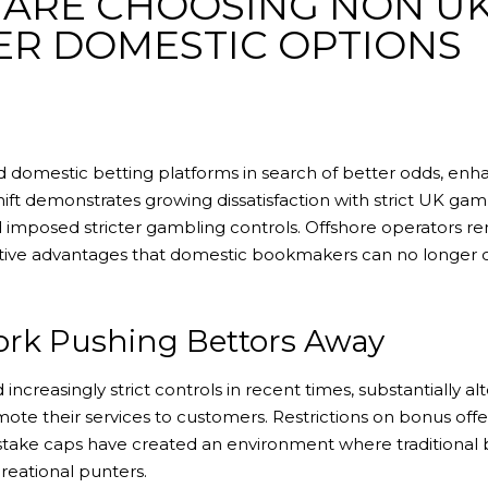
 ARE CHOOSING NON U
VER DOMESTIC OPTIONS
nd domestic betting platforms in search of better odds, en
hift demonstrates growing dissatisfaction with strict UK gam
d imposed stricter gambling controls. Offshore operators r
tive advantages that domestic bookmakers can no longer o
rk Pushing Bettors Away
reasingly strict controls in recent times, substantially alt
te their services to customers. Restrictions on bonus offe
stake caps have created an environment where traditional 
reational punters.