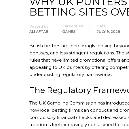
WHY UK PUNTERS
BETTING SITES O
Categories
Date
Posted by
ALI AFTAB
GAMES
JULY 9, 2026
British bettors are increasingly looking beyo
bonuses, and less stringent regulations. The s
rules that have limited promotional offers an
appealing to UK punters by offering competi
under existing regulatory frameworks.
The Regulatory Framewo
The UK Gambling Commission has introduced inc
how local betting firms can conduct and promo
compulsory financial checks, and decreased 
freedoms feel increasingly constrained for rec