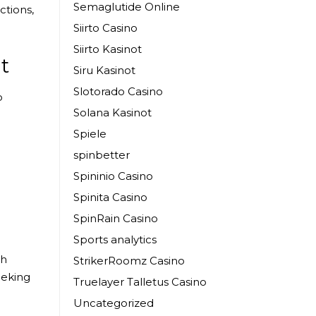
Semaglutide Online
ctions,
Siirto Casino
Siirto Kasinot
t
Siru Kasinot
Slotorado Casino
o
Solana Kasinot
Spiele
spinbetter
Spininio Casino
Spinita Casino
SpinRain Casino
Sports analytics
th
StrikerRoomz Casino
eeking
Truelayer Talletus Casino
Uncategorized