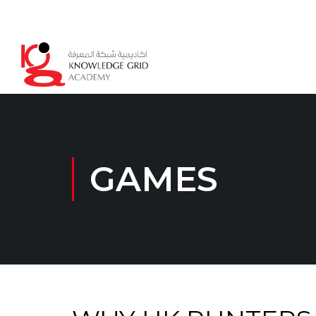
Login
GAMES