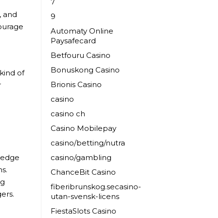
7
, and
9
courage
Automaty Online
Paysafecard
Betfouru Casino
Bonuskong Casino
kind of
Brionis Casino
r
casino
casino ch
Casino Mobilepay
casino/betting/nutra
e edge
casino/gambling
s.
ChanceBit Casino
ng
fiberibrunskog.secasino-
ers.
utan-svensk-licens
FiestaSlots Casino