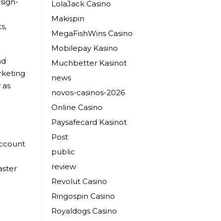
sign-
LolaJack Casino
Makispin
s,
MegaFishWins Casino
Mobilepay Kasino
nd
Muchbetter Kasinot
rketing
news
 as
novos-casinos-2026
Online Casino
Paysafecard Kasinot
Post
account
public
review
aster
Revolut Casino
Ringospin Casino
Royaldogs Casino