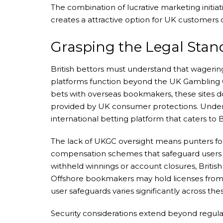
The combination of lucrative marketing initia
creates a attractive option for UK customers 
Grasping the Legal Stan
British bettors must understand that wagering 
platforms function beyond the UK Gambling Com
bets with overseas bookmakers, these sites do
provided by UK consumer protections. Underst
international betting platform that caters to 
The lack of UKGC oversight means punters fo
compensation schemes that safeguard users o
withheld winnings or account closures, Britis
Offshore bookmakers may hold licenses from ju
user safeguards varies significantly across the
Security considerations extend beyond regula