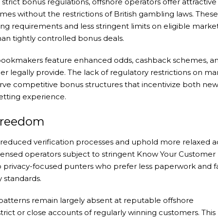
rict bonus regulations, offshore operators offer attractive 
mes without the restrictions of British gambling laws. These
 requirements and less stringent limits on eligible market
han tightly controlled bonus deals.
 bookmakers feature enhanced odds, cashback schemes, a
r legally provide. The lack of regulatory restrictions on ma
rve competitive bonus structures that incentivize both new
etting experience.
 Freedom
e reduced verification processes and uphold more relaxed 
icensed operators subject to stringent Know Your Customer
to privacy-focused punters who prefer less paperwork and f
 standards.
atterns remain largely absent at reputable offshore
ict or close accounts of regularly winning customers. This