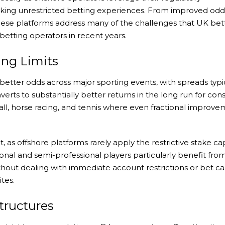
eking unrestricted betting experiences. From improved odd
 these platforms address many of the challenges that UK bet
betting operators in recent years.
ing Limits
 better odds across major sporting events, with spreads typic
rts to substantially better returns in the long run for cons
all, horse racing, and tennis where even fractional improv
, as offshore platforms rarely apply the restrictive stake ca
nal and semi-professional players particularly benefit from
thout dealing with immediate account restrictions or bet ca
tes.
tructures