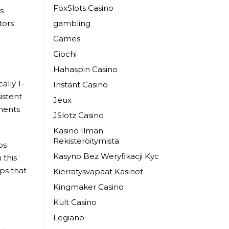
FoxSlots Casino
s
tors
gambling
Games
Giochi
Hahaspin Casino
ally 1-
Instant Casino
istent
Jeux
ements
JSlotz Casino
Kasino Ilman
Rekisteröitymistä
ps
Kasyno Bez Weryfikacji Kyc
 this
ps that
Kierrätysvapaat Kasinot
Kingmaker Casino
Kult Casino
Legiano