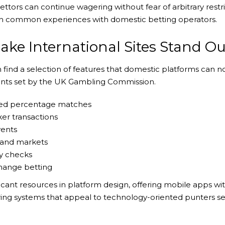
ttors can continue wagering without fear of arbitrary restri
wn common experiences with domestic betting operators.
ke International Sites Stand Ou
 find a selection of features that domestic platforms can n
aints set by the UK Gambling Commission.
ed percentage matches
er transactions
vents
 and markets
ty checks
hange betting
ficant resources in platform design, offering mobile apps wi
ing systems that appeal to technology-oriented punters s