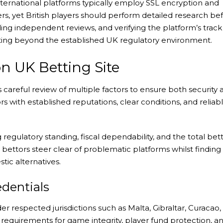
ternational platforms typically employ SSL encryption and
s, yet British players should perform detailed research be
ding independent reviews, and verifying the platform’s trac
ting beyond the established UK regulatory environment.
n UK Betting Site
s careful review of multiple factors to ensure both security 
rs with established reputations, clear conditions, and reliab
egulatory standing, fiscal dependability, and the total bet
ettors steer clear of problematic platforms whilst finding
ic alternatives.
edentials
respected jurisdictions such as Malta, Gibraltar, Curacao,
 requirements for game integrity, player fund protection, a