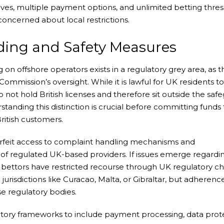
tives, multiple payment options, and unlimited betting thre
concerned about local restrictions.
ding and Safety Measures
on offshore operators exists in a regulatory grey area, as 
mission’s oversight. While it is lawful for UK residents t
 not hold British licenses and therefore sit outside the saf
anding this distinction is crucial before committing funds 
British customers.
rfeit access to complaint handling mechanisms and
f regulated UK-based providers. If issues emerge regardi
h bettors have restricted recourse through UK regulatory ch
risdictions like Curacao, Malta, or Gibraltar, but adherenc
se regulatory bodies.
tory frameworks to include payment processing, data prote