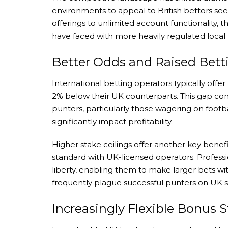
environments to appeal to British bettors se
offerings to unlimited account functionality,
have faced with more heavily regulated local 
Better Odds and Raised Bett
International betting operators typically offer
2% below their UK counterparts. This gap conve
punters, particularly those wagering on footb
significantly impact profitability.
Higher stake ceilings offer another key benefit
standard with UK-licensed operators. Professio
liberty, enabling them to make larger bets wi
frequently plague successful punters on UK si
Increasingly Flexible Bonus S