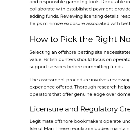
and responsible gambling tools. Reputable in
collaborate with established payment provider
adding funds. Reviewing licensing details, rea
helps minimize exposure associated with bet
How to Pick the Right No
Selecting an offshore betting site necessitate
value. British punters should focus on operato
support services before committing funds.
The assessment procedure involves reviewing r
experience offered. Thorough research helps b
operators that offer genuine edge over domest
Licensure and Regulatory Cr
Legitimate offshore bookmakers operate under 
Isle of Man. These regulatory bodies maintain