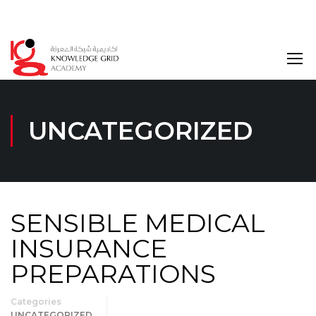
Login
UNCATEGORIZED
SENSIBLE MEDICAL
INSURANCE
PREPARATIONS
Categories
UNCATEGORIZED