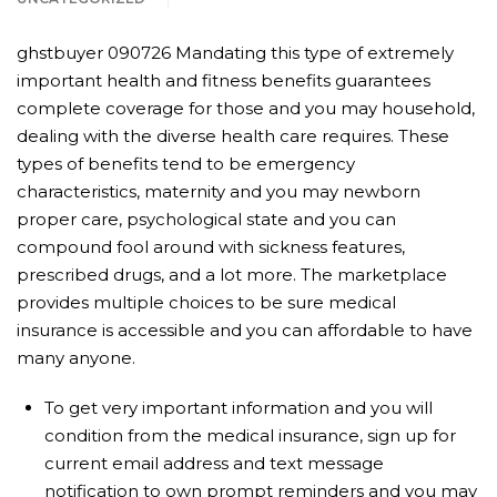
ghstbuyer 090726 Mandating this type of extremely
important health and fitness benefits guarantees
complete coverage for those and you may household,
dealing with the diverse health care requires. These
types of benefits tend to be emergency
characteristics, maternity and you may newborn
proper care, psychological state and you can
compound fool around with sickness features,
prescribed drugs, and a lot more. The marketplace
provides multiple choices to be sure medical
insurance is accessible and you can affordable to have
many anyone.
To get very important information and you will
condition from the medical insurance, sign up for
current email address and text message
notification to own prompt reminders and you may