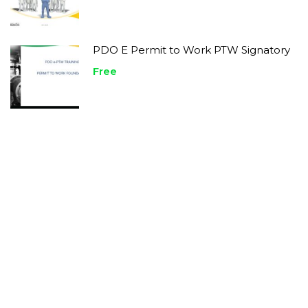
PDO E Permit to Work PTW Signatory
Free