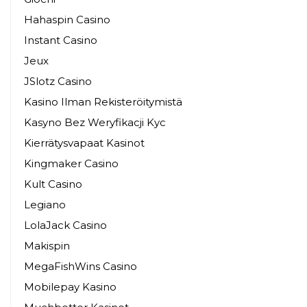
Hahaspin Casino
Instant Casino
Jeux
JSlotz Casino
Kasino Ilman Rekisteröitymistä
Kasyno Bez Weryfikacji Kyc
Kierrätysvapaat Kasinot
Kingmaker Casino
Kult Casino
Legiano
LolaJack Casino
Makispin
MegaFishWins Casino
Mobilepay Kasino