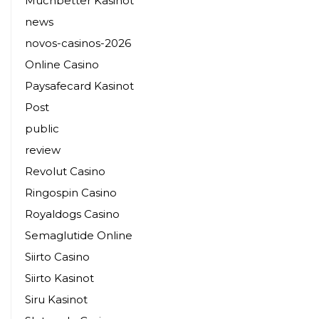
Muchbetter Kasinot
news
novos-casinos-2026
Online Casino
Paysafecard Kasinot
Post
public
review
Revolut Casino
Ringospin Casino
Royaldogs Casino
Semaglutide Online
Siirto Casino
Siirto Kasinot
Siru Kasinot