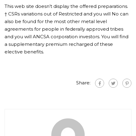
This web site doesn’t display the offered preparations.
† CSRs variations out of Restricted and you will No can
also be found for the most other metal level
agreements for people in federally approved tribes
and you will ANCSA corporation investors. You will find
a supplementary premium recharged of these
elective benefits.
Share: