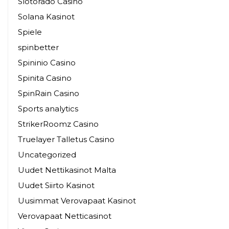
Slotorado Casino
Solana Kasinot
Spiele
spinbetter
Spininio Casino
Spinita Casino
SpinRain Casino
Sports analytics
StrikerRoomz Casino
Truelayer Talletus Casino
Uncategorized
Uudet Nettikasinot Malta
Uudet Siirto Kasinot
Uusimmat Verovapaat Kasinot
Verovapaat Netticasinot