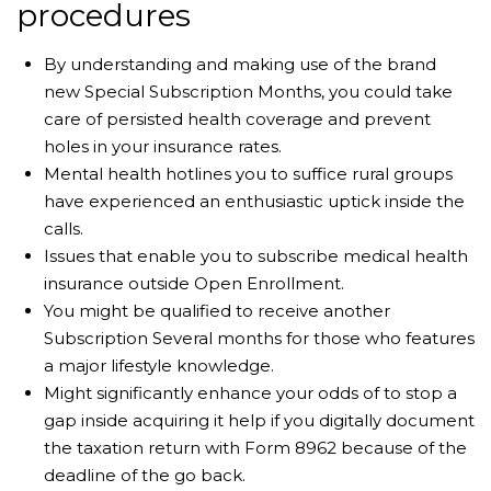
procedures
By understanding and making use of the brand
new Special Subscription Months, you could take
care of persisted health coverage and prevent
holes in your insurance rates.
Mental health hotlines you to suffice rural groups
have experienced an enthusiastic uptick inside the
calls.
Issues that enable you to subscribe medical health
insurance outside Open Enrollment.
You might be qualified to receive another
Subscription Several months for those who features
a major lifestyle knowledge.
Might significantly enhance your odds of to stop a
gap inside acquiring it help if you digitally document
the taxation return with Form 8962 because of the
deadline of the go back.