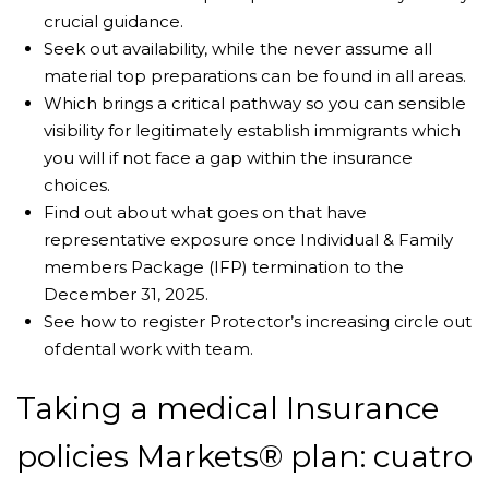
crucial guidance.
Seek out availability, while the never assume all
material top preparations can be found in all areas.
Which brings a critical pathway so you can sensible
visibility for legitimately establish immigrants which
you will if not face a gap within the insurance
choices.
Find out about what goes on that have
representative exposure once Individual & Family
members Package (IFP) termination to the
December 31, 2025.
See how to register Protector’s increasing circle out
of dental work with team.
Taking a medical Insurance
policies Markets® plan: cuatro