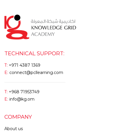
TECHNICAL SUPPORT:
T:
+971 4387 1369
E:
connect@pcllearning.com
T:
+968 71953749
E:
info@kg.om
COMPANY
About us