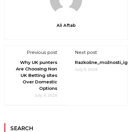
Ali Aftab
Previous post
Next post
Why UK punters
Razkošne_možnosti_igral
Are Choosing Non
July 9, 2026
UK Betting sites
Over Domestic
Options
July 9, 2026
SEARCH