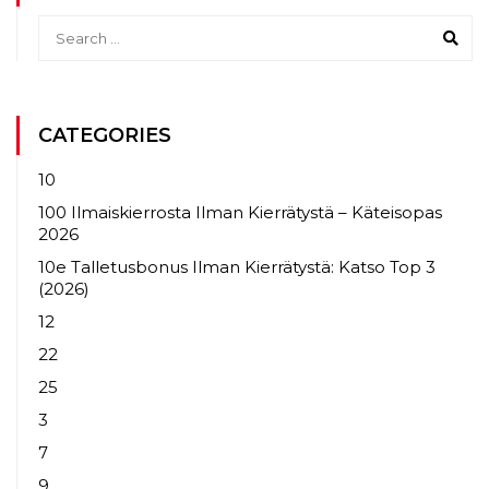
CATEGORIES
10
100 Ilmaiskierrosta Ilman Kierrätystä – Käteisopas
2026
10e Talletusbonus Ilman Kierrätystä: Katso Top 3
(2026)
12
22
25
3
7
9