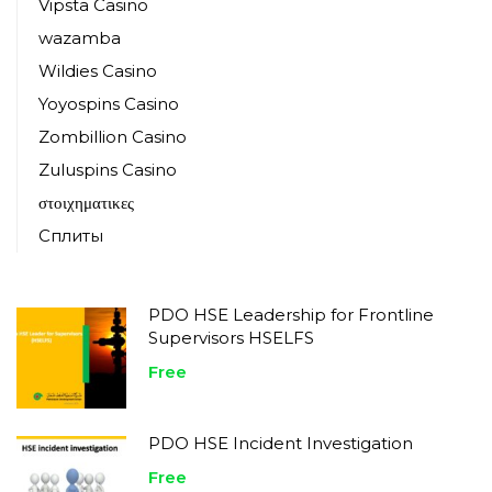
Vipsta Casino
wazamba
Wildies Casino
Yoyospins Casino
Zombillion Casino
Zuluspins Casino
στοιχηματικες
Сплиты
PDO HSE Leadership for Frontline
Supervisors HSELFS
Free
PDO HSE Incident Investigation
Free