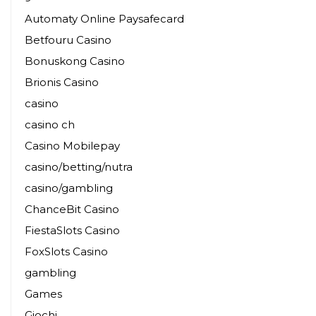
Automaty Online Paysafecard
Betfouru Casino
Bonuskong Casino
Brionis Casino
casino
casino ch
Casino Mobilepay
casino/betting/nutra
casino/gambling
ChanceBit Casino
FiestaSlots Casino
FoxSlots Casino
gambling
Games
Giochi