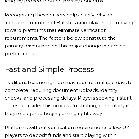
lengthy procedures and privacy concerns.
Recognizing these drivers helps clarify why an
increasing number of British casino players are moving
toward platforms that eliminate verification
requirements. The factors below constitute the
primary drivers behind this major change in gaming
preferences.
Fast and Simple Process
Traditional casino sign-up may require multiple days to
complete, requiring document uploads, identity
checks, and processing delays. Players seeking instant
access consider this process frustrating, particularly if
they’re eager to begin gaming right away.
Platforms without verification requirements allow UK
players to deposit funds and start playing within