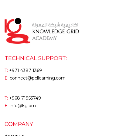
TECHNICAL SUPPORT:
T:
+971 4387 1369
E:
connect@pcllearning.com
T:
+968 71953749
E:
info@kg.om
COMPANY