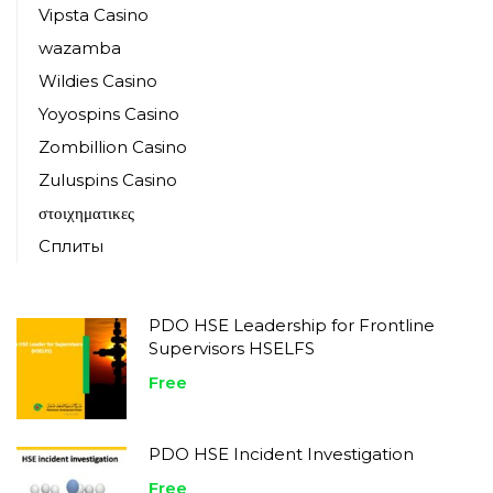
Vipsta Casino
wazamba
Wildies Casino
Yoyospins Casino
Zombillion Casino
Zuluspins Casino
στοιχηματικες
Сплиты
PDO HSE Leadership for Frontline
Supervisors HSELFS
Free
PDO HSE Incident Investigation
Free