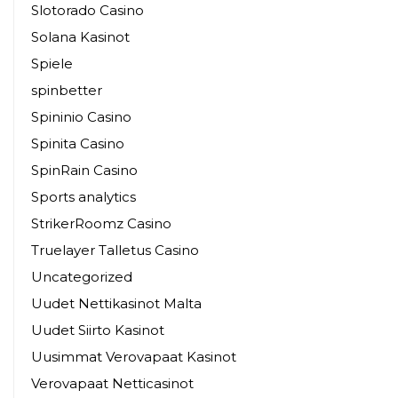
Slotorado Casino
Solana Kasinot
Spiele
spinbetter
Spininio Casino
Spinita Casino
SpinRain Casino
Sports analytics
StrikerRoomz Casino
Truelayer Talletus Casino
Uncategorized
Uudet Nettikasinot Malta
Uudet Siirto Kasinot
Uusimmat Verovapaat Kasinot
Verovapaat Netticasinot