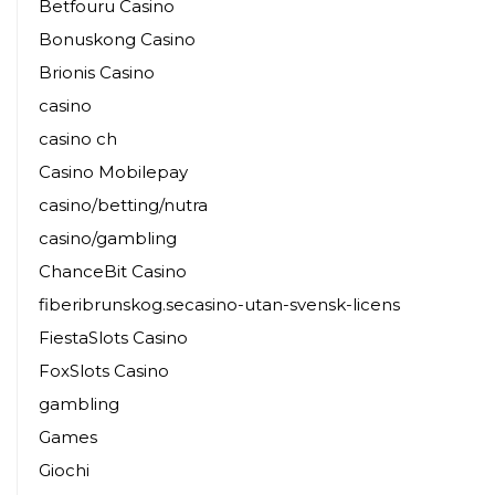
Betfouru Casino
Bonuskong Casino
Brionis Casino
casino
casino ch
Casino Mobilepay
casino/betting/nutra
casino/gambling
ChanceBit Casino
fiberibrunskog.secasino-utan-svensk-licens
FiestaSlots Casino
FoxSlots Casino
gambling
Games
Giochi