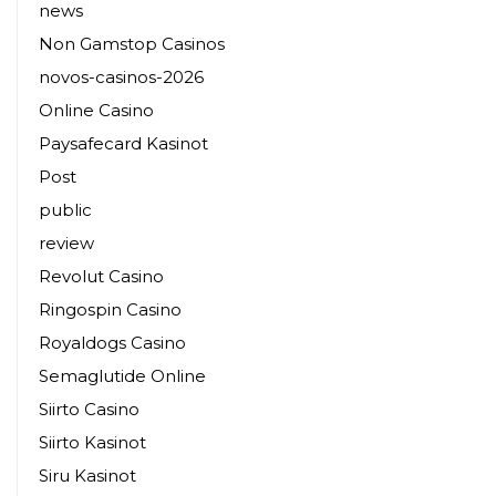
news
Non Gamstop Casinos
novos-casinos-2026
Online Casino
Paysafecard Kasinot
Post
public
review
Revolut Casino
Ringospin Casino
Royaldogs Casino
Semaglutide Online
Siirto Casino
Siirto Kasinot
Siru Kasinot