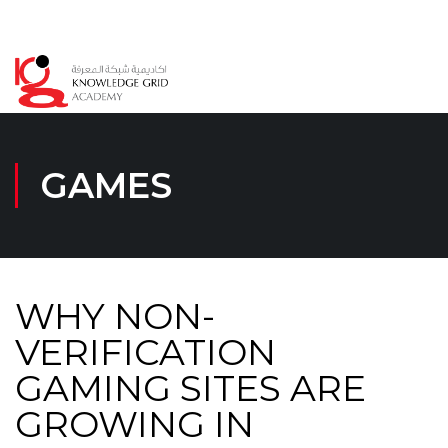
Login
GAMES
WHY NON-
VERIFICATION
GAMING SITES ARE
GROWING IN