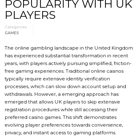
POPULARITY WITH UK
PLAYERS
Categories
GAMES
The online gambling landscape in the United Kingdom
has experienced substantial transformation in recent
years, with players actively pursuing simplified, friction-
free gaming experiences. Traditional online casinos
typically require extensive identity verification
processes, which can slow down account setup and
withdrawals. However, a emerging approach has
emerged that allows UK players to skip extensive
registration procedures while still accessing their
preferred casino games. This shift demonstrates
evolving player preferences towards convenience,
privacy, and instant access to gaming platforms.