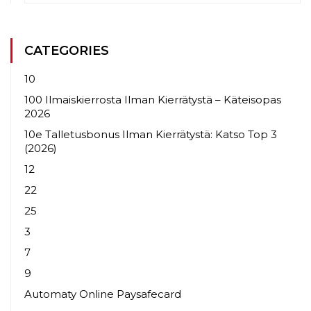
CATEGORIES
10
100 Ilmaiskierrosta Ilman Kierrätystä – Käteisopas
2026
10e Talletusbonus Ilman Kierrätystä: Katso Top 3
(2026)
12
22
25
3
7
9
Automaty Online Paysafecard