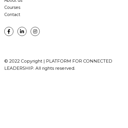
About us
Courses
Contact
© 2022 Copyright | PLATFORM FOR CONNECTED
LEADERSHIP. All rights reserved.
Handcrafted and developed by Brain Cube
Communications