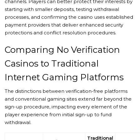
channels. Players can better protect their interests by
starting with smaller deposits, testing withdrawal
processes, and confirming the casino uses established
payment providers that deliver enhanced security
protections and conflict resolution procedures.
Comparing No Verification
Casinos to Traditional
Internet Gaming Platforms
The distinctions between verification-free platforms
and conventional gaming sites extend far beyond the
sign-up procedure, impacting every element of the
player experience from initial sign-up to fund
withdrawal.
Traditional