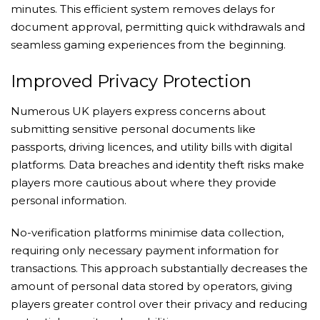
minutes. This efficient system removes delays for
document approval, permitting quick withdrawals and
seamless gaming experiences from the beginning.
Improved Privacy Protection
Numerous UK players express concerns about
submitting sensitive personal documents like
passports, driving licences, and utility bills with digital
platforms. Data breaches and identity theft risks make
players more cautious about where they provide
personal information.
No-verification platforms minimise data collection,
requiring only necessary payment information for
transactions. This approach substantially decreases the
amount of personal data stored by operators, giving
players greater control over their privacy and reducing