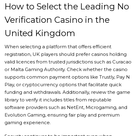
How to Select the Leading No
Verification Casino in the
United Kingdom
When selecting a platform that offers efficient
registration, UK players should prefer casinos holding
valid licences from trusted jurisdictions such as Curacao
or Malta Gaming Authority. Check whether the casino
supports common payment options like Trustly, Pay N
Play, or cryptocurrency options that facilitate quick
funding and withdrawals. Additionally, review the game
library to verify it includes titles from reputable
software providers such as NetEnt, Microgaming, and
Evolution Gaming, ensuring fair play and premium
gaming experience.