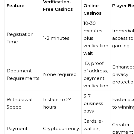
Verification-
Feature
Online
Player Be
Free Casinos
Casinos
10-30
minutes
Immedia
Registration
1-2 minutes
plus
access to
Time
verification
gaming
wait
ID, proof
Enhance
Document
of address,
None required
privacy
Requirements
payment
protectio
verification
3-7
Withdrawal
Instant to 24
Faster ac
business
Speed
hours
to winnin
days
Cards, e-
Greater
Payment
Cryptocurrency,
wallets,
payment