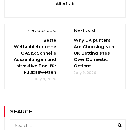
Ali Aftab
Previous post
Next post
Beste
Why UK punters
Wettanbieter ohne
Are Choosing Non
OASIS: Schnelle
UK Betting sites
Auszahlungen und
Over Domestic
attraktive Boni für
Options
Fußballwetten
July 9, 2026
July 9, 2026
SEARCH