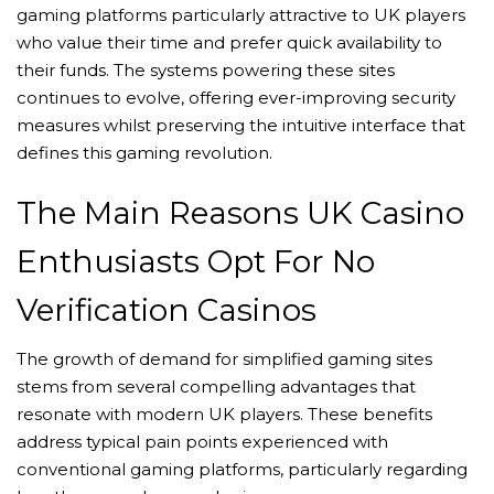
gaming platforms particularly attractive to UK players
who value their time and prefer quick availability to
their funds. The systems powering these sites
continues to evolve, offering ever-improving security
measures whilst preserving the intuitive interface that
defines this gaming revolution.
The Main Reasons UK Casino
Enthusiasts Opt For No
Verification Casinos
The growth of demand for simplified gaming sites
stems from several compelling advantages that
resonate with modern UK players. These benefits
address typical pain points experienced with
conventional gaming platforms, particularly regarding