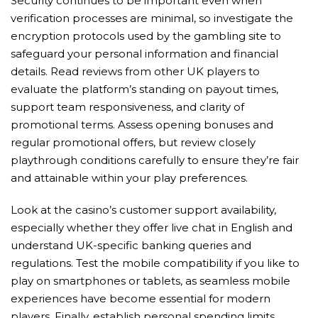
Security continues to be important even when
verification processes are minimal, so investigate the
encryption protocols used by the gambling site to
safeguard your personal information and financial
details. Read reviews from other UK players to
evaluate the platform’s standing on payout times,
support team responsiveness, and clarity of
promotional terms. Assess opening bonuses and
regular promotional offers, but review closely
playthrough conditions carefully to ensure they’re fair
and attainable within your play preferences.
Look at the casino’s customer support availability,
especially whether they offer live chat in English and
understand UK-specific banking queries and
regulations. Test the mobile compatibility if you like to
play on smartphones or tablets, as seamless mobile
experiences have become essential for modern
players. Finally, establish personal spending limits