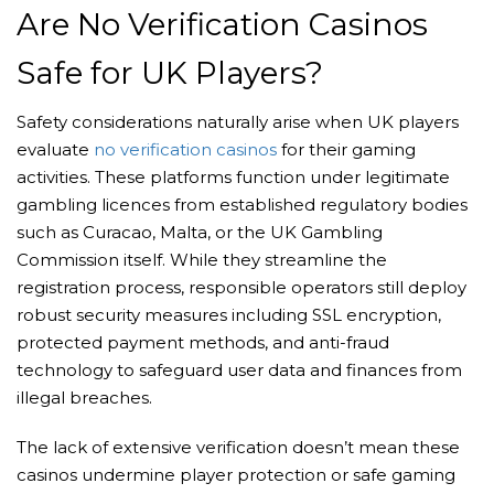
Are No Verification Casinos
Safe for UK Players?
Safety considerations naturally arise when UK players
evaluate
no verification casinos
for their gaming
activities. These platforms function under legitimate
gambling licences from established regulatory bodies
such as Curacao, Malta, or the UK Gambling
Commission itself. While they streamline the
registration process, responsible operators still deploy
robust security measures including SSL encryption,
protected payment methods, and anti-fraud
technology to safeguard user data and finances from
illegal breaches.
The lack of extensive verification doesn’t mean these
casinos undermine player protection or safe gaming