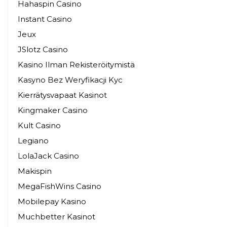
Hahaspin Casino
Instant Casino
Jeux
JSlotz Casino
Kasino Ilman Rekisteröitymistä
Kasyno Bez Weryfikacji Kyc
Kierrätysvapaat Kasinot
Kingmaker Casino
Kult Casino
Legiano
LolaJack Casino
Makispin
MegaFishWins Casino
Mobilepay Kasino
Muchbetter Kasinot