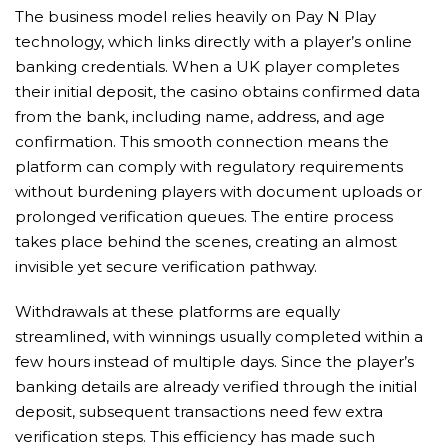
The business model relies heavily on Pay N Play
technology, which links directly with a player’s online
banking credentials. When a UK player completes
their initial deposit, the casino obtains confirmed data
from the bank, including name, address, and age
confirmation. This smooth connection means the
platform can comply with regulatory requirements
without burdening players with document uploads or
prolonged verification queues. The entire process
takes place behind the scenes, creating an almost
invisible yet secure verification pathway.
Withdrawals at these platforms are equally
streamlined, with winnings usually completed within a
few hours instead of multiple days. Since the player’s
banking details are already verified through the initial
deposit, subsequent transactions need few extra
verification steps. This efficiency has made such