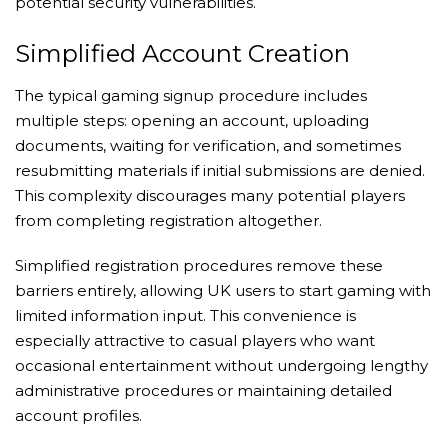
potential security vulnerabilities.
Simplified Account Creation
The typical gaming signup procedure includes
multiple steps: opening an account, uploading
documents, waiting for verification, and sometimes
resubmitting materials if initial submissions are denied.
This complexity discourages many potential players
from completing registration altogether.
Simplified registration procedures remove these
barriers entirely, allowing UK users to start gaming with
limited information input. This convenience is
especially attractive to casual players who want
occasional entertainment without undergoing lengthy
administrative procedures or maintaining detailed
account profiles.