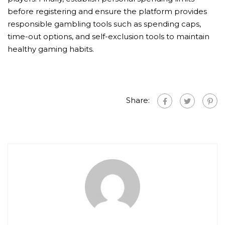
before registering and ensure the platform provides
responsible gambling tools such as spending caps,
time-out options, and self-exclusion tools to maintain
healthy gaming habits.
Share: