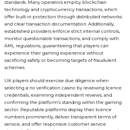
standards. Many operators employ blockchain
technology and cryptocurrency transactions, which
offer built-in protection through distributed networks
and clear transaction documentation. Additionally,
established providers enforce strict internal controls,
monitor questionable transactions, and comply with
AML regulations, guaranteeing that players can
experience their gaming experience without
sacrificing safety or becoming targets of fraudulent
schemes.
UK players should exercise due diligence when
selecting a no verification casino by reviewing licence
credentials, examining independent reviews, and
confirming the platform’s standing within the gaming
sector. Reputable platforms display their licence
numbers prominently, deliver transparent terms of
service, and offer responsive customer service