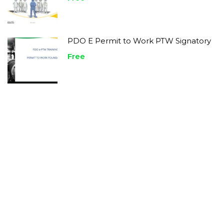
PDO E Permit to Work PTW Signatory
Free