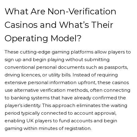
What Are Non-Verification
Casinos and What’s Their
Operating Model?
These cutting-edge gaming platforms allow players to
sign up and begin playing without submitting
conventional personal documents such as passports,
driving licences, or utility bills. Instead of requiring
extensive personal information upfront, these casinos
use alternative verification methods, often connecting
to banking systems that have already confirmed the
player’s identity. This approach eliminates the waiting
period typically connected to account approval,
enabling UK players to fund accounts and begin
gaming within minutes of registration.