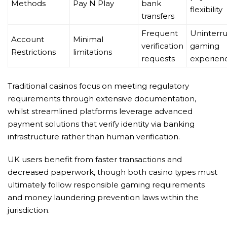
Methods
Pay N Play
bank
flexibility
transfers
Frequent
Uninterr
Account
Minimal
verification
gaming
Restrictions
limitations
requests
experien
Traditional casinos focus on meeting regulatory
requirements through extensive documentation,
whilst streamlined platforms leverage advanced
payment solutions that verify identity via banking
infrastructure rather than human verification.
UK users benefit from faster transactions and
decreased paperwork, though both casino types must
ultimately follow responsible gaming requirements
and money laundering prevention laws within the
jurisdiction.