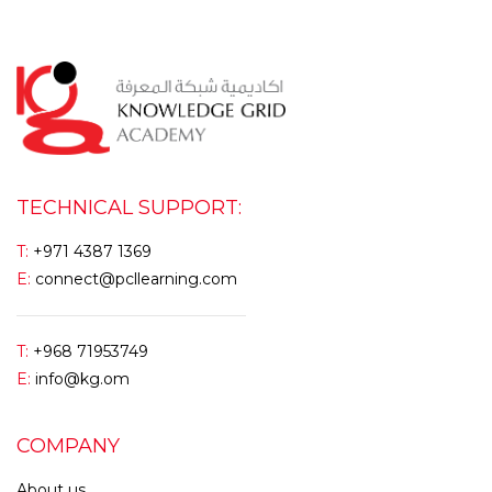
TECHNICAL SUPPORT:
T:
+971 4387 1369
E:
connect@pcllearning.com
T:
+968 71953749
E:
info@kg.om
COMPANY
About us