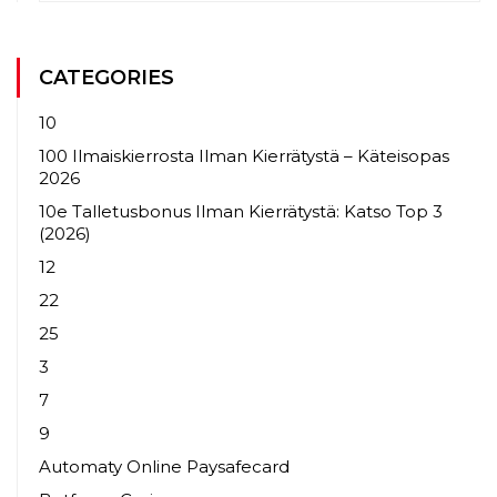
CATEGORIES
10
100 Ilmaiskierrosta Ilman Kierrätystä – Käteisopas
2026
10e Talletusbonus Ilman Kierrätystä: Katso Top 3
(2026)
12
22
25
3
7
9
Automaty Online Paysafecard