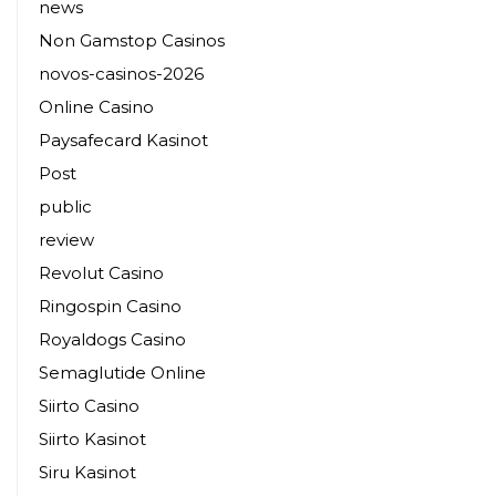
news
Non Gamstop Casinos
novos-casinos-2026
Online Casino
Paysafecard Kasinot
Post
public
review
Revolut Casino
Ringospin Casino
Royaldogs Casino
Semaglutide Online
Siirto Casino
Siirto Kasinot
Siru Kasinot