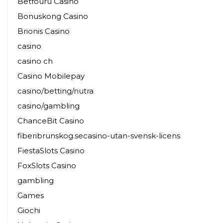
Betfouru Casino
Bonuskong Casino
Brionis Casino
casino
casino ch
Casino Mobilepay
casino/betting/nutra
casino/gambling
ChanceBit Casino
fiberibrunskog.secasino-utan-svensk-licens
FiestaSlots Casino
FoxSlots Casino
gambling
Games
Giochi