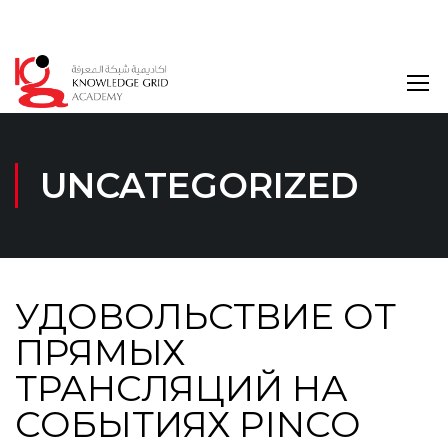
Login
UNCATEGORIZED
УДОВОЛЬСТВИЕ ОТ
ПРЯМЫХ
ТРАНСЛЯЦИЙ НА
СОБЫТИЯХ PINCO