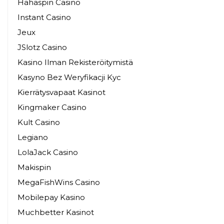
Hahaspin Casino
Instant Casino
Jeux
JSlotz Casino
Kasino Ilman Rekisteröitymistä
Kasyno Bez Weryfikacji Kyc
Kierrätysvapaat Kasinot
Kingmaker Casino
Kult Casino
Legiano
LolaJack Casino
Makispin
MegaFishWins Casino
Mobilepay Kasino
Muchbetter Kasinot