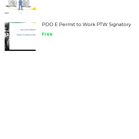
PDO E Permit to Work PTW Signatory
Free