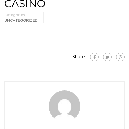
CASINO
Categories
UNCATEGORIZED
Share: