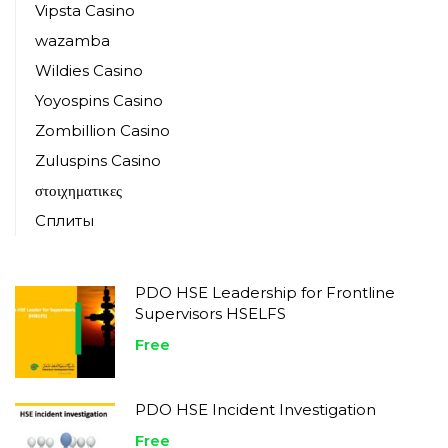
Vipsta Casino
wazamba
Wildies Casino
Yoyospins Casino
Zombillion Casino
Zuluspins Casino
στοιχηματικες
Сплиты
PDO HSE Leadership for Frontline
Supervisors HSELFS
Free
PDO HSE Incident Investigation
Free