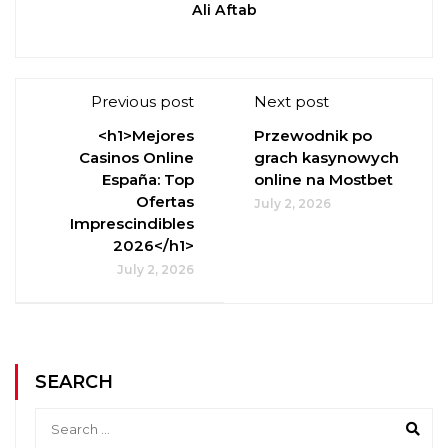
Ali Aftab
Previous post
Next post
<h1>Mejores
Przewodnik po
Casinos Online
grach kasynowych
España: Top
online na Mostbet
Ofertas
July 2, 2026
Imprescindibles
2026</h1>
July 2, 2026
SEARCH