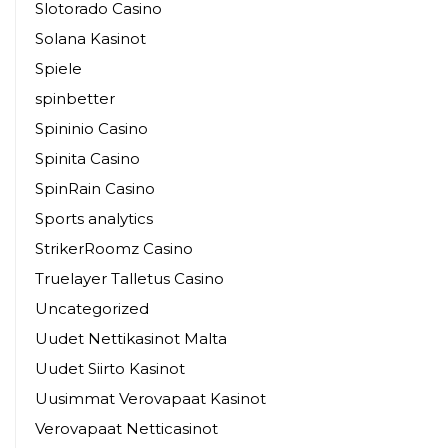
Slotorado Casino
Solana Kasinot
Spiele
spinbetter
Spininio Casino
Spinita Casino
SpinRain Casino
Sports analytics
StrikerRoomz Casino
Truelayer Talletus Casino
Uncategorized
Uudet Nettikasinot Malta
Uudet Siirto Kasinot
Uusimmat Verovapaat Kasinot
Verovapaat Netticasinot