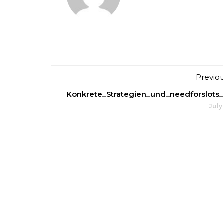
Previo
Konkrete_Strategien_und_needforslots_
July