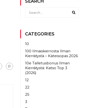
SEARCH
CATEGORIES
10
100 Ilmaiskierrosta Ilman
Kierrätystä – Käteisopas 2026
10e Talletusbonus Ilman
Kierrätystä: Katso Top 3
(2026)
12
22
25
3