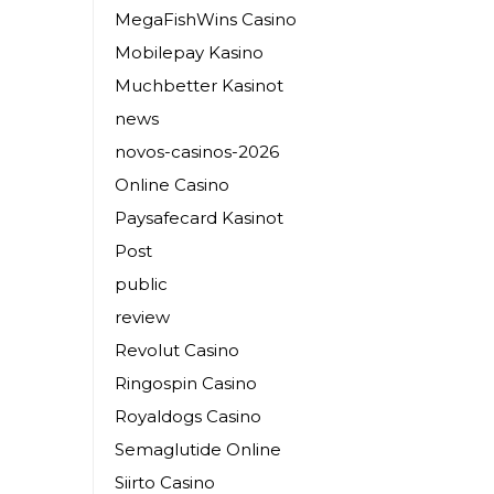
MegaFishWins Casino
Mobilepay Kasino
Muchbetter Kasinot
news
novos-casinos-2026
Online Casino
Paysafecard Kasinot
Post
public
review
Revolut Casino
Ringospin Casino
Royaldogs Casino
Semaglutide Online
Siirto Casino