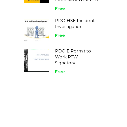
Free
PDO HSE Incident
Investigation
Free
PDO E Permit to
Work PTW
Signatory
Free