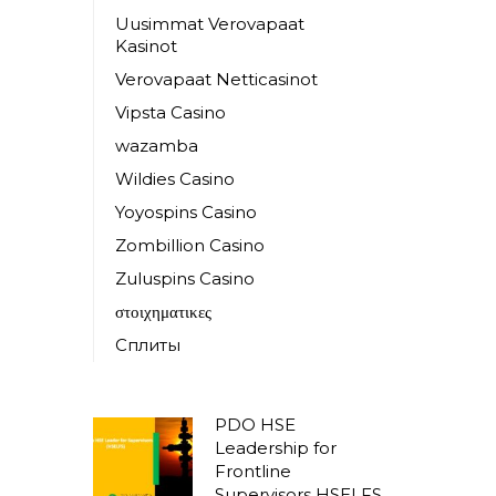
Uusimmat Verovapaat
Kasinot
Verovapaat Netticasinot
Vipsta Casino
wazamba
Wildies Casino
Yoyospins Casino
Zombillion Casino
Zuluspins Casino
στοιχηματικες
Сплиты
PDO HSE
Leadership for
Frontline
Supervisors HSELFS