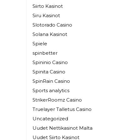
Siirto Kasinot
Siru Kasinot
Slotorado Casino
Solana Kasinot
Spiele
spinbetter
Spininio Casino
Spinita Casino
SpinRain Casino
Sports analytics
StrikerRoomz Casino
Truelayer Talletus Casino
Uncategorized
Uudet Nettikasinot Malta
Uudet Siirto Kasinot