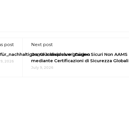
us post
Next post
für_nachhaltiges_Glücksspielvergnügen
Come Individuare i Casino Sicuri Non AAMS
mediante Certificazioni di Sicurezza Globali
 9, 2026
July 9, 2026