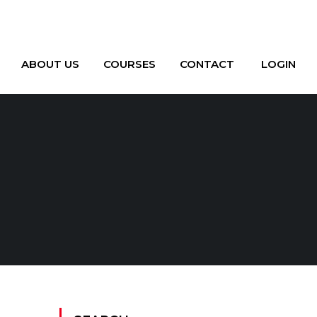
ABOUT US
COURSES
CONTACT
LOGIN