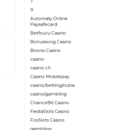
7
9
Automaty Online
Paysafecard
Betfouru Casino
Bonuskong Casino
Brionis Casino
casino
casino ch
Casino Mobilepay
casino/betting/nutra
casino/gambling
ChanceBit Casino
FiestaSlots Casino
FoxSlots Casino
gambling