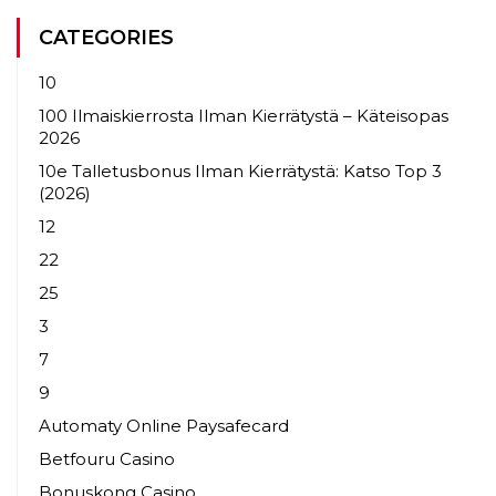
CATEGORIES
10
100 Ilmaiskierrosta Ilman Kierrätystä – Käteisopas
2026
10e Talletusbonus Ilman Kierrätystä: Katso Top 3
(2026)
12
22
25
3
7
9
Automaty Online Paysafecard
Betfouru Casino
Bonuskong Casino