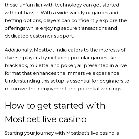
those unfamiliar with technology can get started
without hassle. With a wide variety of games and
betting options, players can confidently explore the
offerings while enjoying secure transactions and
dedicated customer support.
Additionally, Mostbet India caters to the interests of
diverse players by including popular games like
blackjack, roulette, and poker, all presented in a live
format that enhances the immersive experience.
Understanding this setup is essential for beginners to
maximize their enjoyment and potential winnings.
How to get started with
Mostbet live casino
Starting your journey with Mostbet’s live casino is