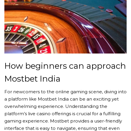
How beginners can approach
Mostbet India
For newcomers to the online gaming scene, diving into
a platform like Mostbet India can be an exciting yet
overwhelming experience. Understanding the
platform’s live casino offerings is crucial for a fulfilling
gaming experience. Mostbet provides a user-friendly
interface that is easy to navigate, ensuring that even