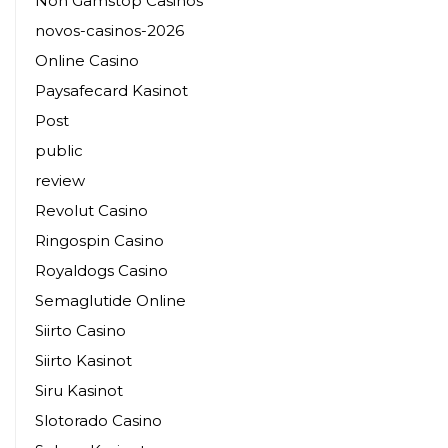
Non Gamstop Casinos
novos-casinos-2026
Online Casino
Paysafecard Kasinot
Post
public
review
Revolut Casino
Ringospin Casino
Royaldogs Casino
Semaglutide Online
Siirto Casino
Siirto Kasinot
Siru Kasinot
Slotorado Casino