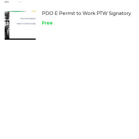
PDO E Permit to Work PTW Signatory
Free