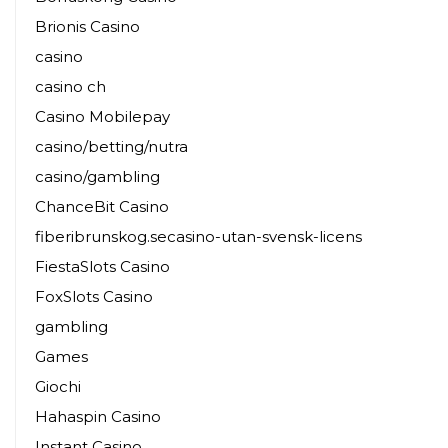
Brionis Casino
casino
casino ch
Casino Mobilepay
casino/betting/nutra
casino/gambling
ChanceBit Casino
fiberibrunskog.secasino-utan-svensk-licens
FiestaSlots Casino
FoxSlots Casino
gambling
Games
Giochi
Hahaspin Casino
Instant Casino