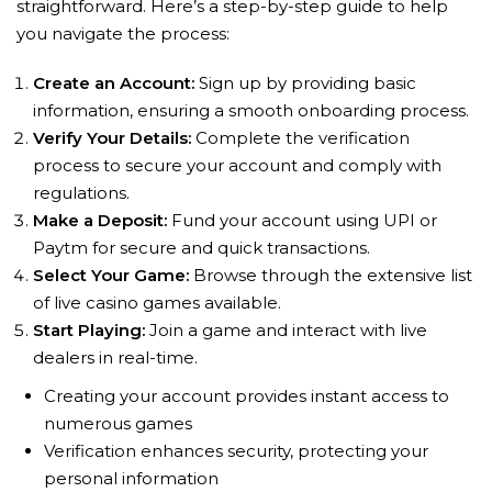
straightforward. Here’s a step-by-step guide to help
you navigate the process:
Create an Account:
Sign up by providing basic
information, ensuring a smooth onboarding process.
Verify Your Details:
Complete the verification
process to secure your account and comply with
regulations.
Make a Deposit:
Fund your account using UPI or
Paytm for secure and quick transactions.
Select Your Game:
Browse through the extensive list
of live casino games available.
Start Playing:
Join a game and interact with live
dealers in real-time.
Creating your account provides instant access to
numerous games
Verification enhances security, protecting your
personal information