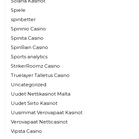
Solana Kasinot
Spiele
spinbetter
Spininio Casino
Spinita Casino
SpinRain Casino
Sports analytics
StrikerRoomz Casino
Truelayer Talletus Casino
Uncategorized
Uudet Nettikasinot Malta
Uudet Siirto Kasinot
Uusimmat Verovapaat Kasinot
Verovapaat Netticasinot
Vipsta Casino