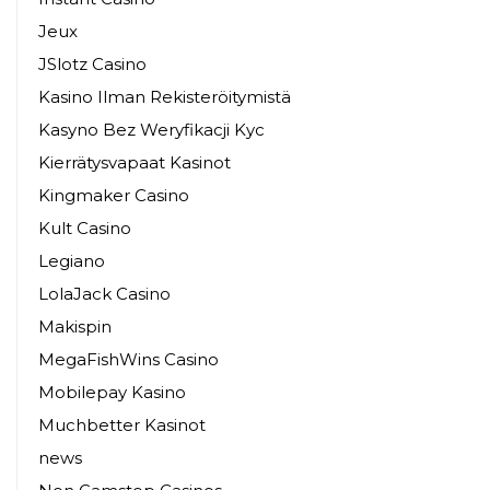
Jeux
JSlotz Casino
Kasino Ilman Rekisteröitymistä
Kasyno Bez Weryfikacji Kyc
Kierrätysvapaat Kasinot
Kingmaker Casino
Kult Casino
Legiano
LolaJack Casino
Makispin
MegaFishWins Casino
Mobilepay Kasino
Muchbetter Kasinot
news