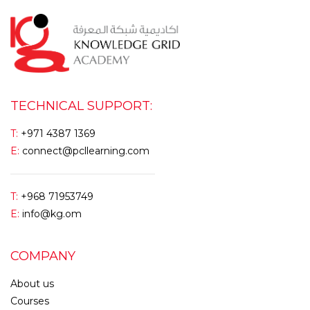
TECHNICAL SUPPORT:
T:
+971 4387 1369
E:
connect@pcllearning.com
T:
+968 71953749
E:
info@kg.om
COMPANY
About us
Courses