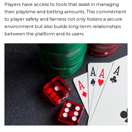
Players have access to tools that assist in managing
their playtime and betting amounts. This commitment
to player safety and fairness not only fosters a secure
environment but also builds long-term relationships
between the platform and its users.