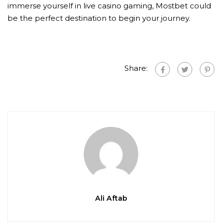
immerse yourself in live casino gaming, Mostbet could
be the perfect destination to begin your journey.
Share:
Ali Aftab