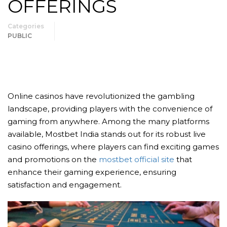
OFFERINGS
Categories
PUBLIC
Online casinos have revolutionized the gambling
landscape, providing players with the convenience of
gaming from anywhere. Among the many platforms
available, Mostbet India stands out for its robust live
casino offerings, where players can find exciting games
and promotions on the
mostbet official site
that
enhance their gaming experience, ensuring
satisfaction and engagement.