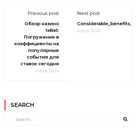
Previous post
Next post
Обзор казино
Considerable_benefits_a
1xBet:
July 9, 2026
Погружение в
коэффициенты на
популярные
события для
ставок сегодня
July 9, 2026
SEARCH