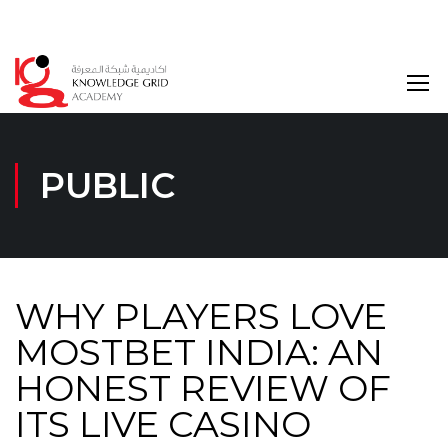
Login
PUBLIC
WHY PLAYERS LOVE
MOSTBET INDIA: AN
HONEST REVIEW OF
ITS LIVE CASINO