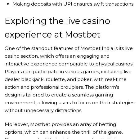
Making deposits with UPI ensures swift transactions
Exploring the live casino
experience at Mostbet
One of the standout features of Mostbet India is its live
casino section, which offers an engaging and
interactive experience comparable to physical casinos.
Players can participate in various games, including live
dealer blackjack, roulette, and poker, with real-time
action and professional croupiers. The platform’s
design is tailored to create a seamless gaming
environment, allowing users to focus on their strategies
without unnecessary distractions.
Moreover, Mostbet provides an array of betting
options, which can enhance the thrill of the game.