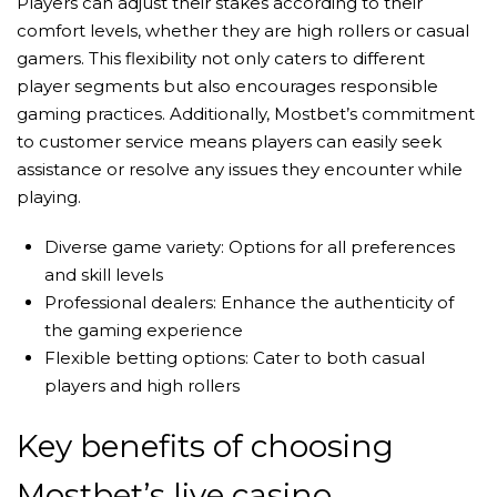
Players can adjust their stakes according to their
comfort levels, whether they are high rollers or casual
gamers. This flexibility not only caters to different
player segments but also encourages responsible
gaming practices. Additionally, Mostbet’s commitment
to customer service means players can easily seek
assistance or resolve any issues they encounter while
playing.
Diverse game variety: Options for all preferences
and skill levels
Professional dealers: Enhance the authenticity of
the gaming experience
Flexible betting options: Cater to both casual
players and high rollers
Key benefits of choosing
Mostbet’s live casino