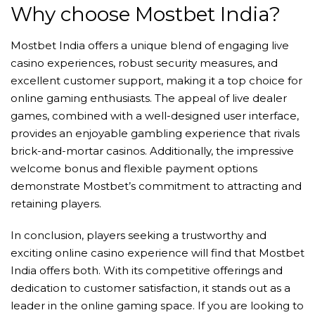
Why choose Mostbet India?
Mostbet India offers a unique blend of engaging live
casino experiences, robust security measures, and
excellent customer support, making it a top choice for
online gaming enthusiasts. The appeal of live dealer
games, combined with a well-designed user interface,
provides an enjoyable gambling experience that rivals
brick-and-mortar casinos. Additionally, the impressive
welcome bonus and flexible payment options
demonstrate Mostbet’s commitment to attracting and
retaining players.
In conclusion, players seeking a trustworthy and
exciting online casino experience will find that Mostbet
India offers both. With its competitive offerings and
dedication to customer satisfaction, it stands out as a
leader in the online gaming space. If you are looking to