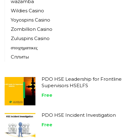
wazamba
Wildies Casino
Yoyospins Casino
Zombillion Casino
Zuluspins Casino
στοιχηματικες
Сплиты
PDO HSE Leadership for Frontline
Supervisors HSELFS
Free
PDO HSE Incident Investigation
Free