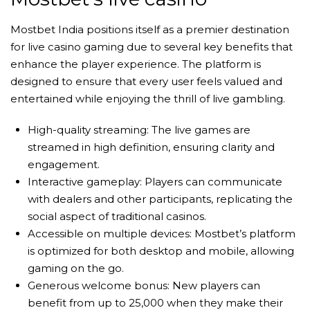
Mostbet India positions itself as a premier destination
for live casino gaming due to several key benefits that
enhance the player experience. The platform is
designed to ensure that every user feels valued and
entertained while enjoying the thrill of live gambling.
High-quality streaming: The live games are
streamed in high definition, ensuring clarity and
engagement.
Interactive gameplay: Players can communicate
with dealers and other participants, replicating the
social aspect of traditional casinos.
Accessible on multiple devices: Mostbet’s platform
is optimized for both desktop and mobile, allowing
gaming on the go.
Generous welcome bonus: New players can
benefit from up to ₹25,000 when they make their