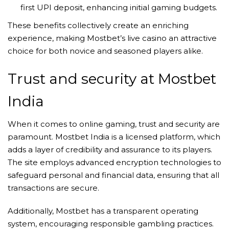
first UPI deposit, enhancing initial gaming budgets.
These benefits collectively create an enriching
experience, making Mostbet’s live casino an attractive
choice for both novice and seasoned players alike.
Trust and security at Mostbet
India
When it comes to online gaming, trust and security are
paramount. Mostbet India is a licensed platform, which
adds a layer of credibility and assurance to its players.
The site employs advanced encryption technologies to
safeguard personal and financial data, ensuring that all
transactions are secure.
Additionally, Mostbet has a transparent operating
system, encouraging responsible gambling practices.