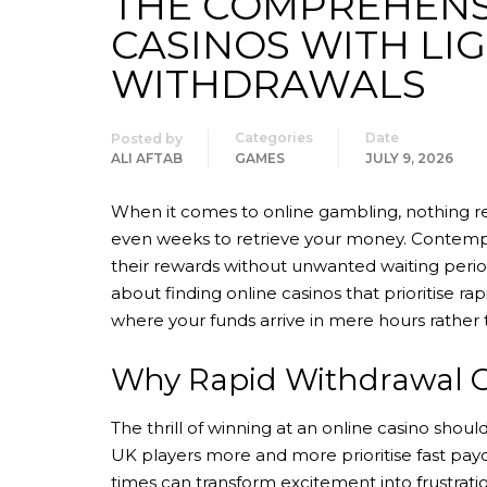
THE COMPREHENSI
CASINOS WITH LI
WITHDRAWALS
Categories
Date
Posted by
ALI AFTAB
GAMES
JULY 9, 2026
When it comes to online gambling, nothing re
even weeks to retrieve your money. Contempo
their rewards without unwanted waiting perio
about finding online casinos that prioritise r
where your funds arrive in mere hours rather
Why Rapid Withdrawal Ca
The thrill of winning at an online casino sho
UK players more and more prioritise fast pay
times can transform excitement into frustrati