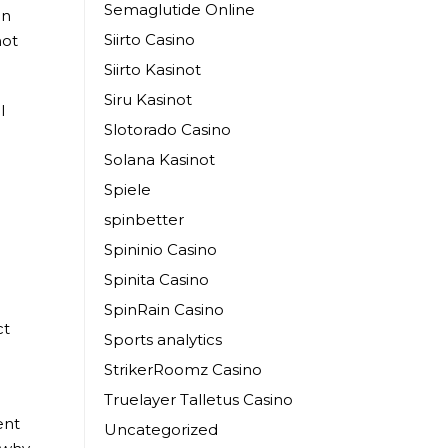
Semaglutide Online
on
Siirto Casino
not
Siirto Kasinot
Siru Kasinot
l
Slotorado Casino
Solana Kasinot
Spiele
spinbetter
Spininio Casino
Spinita Casino
SpinRain Casino
ct
Sports analytics
StrikerRoomz Casino
Truelayer Talletus Casino
ent
Uncategorized