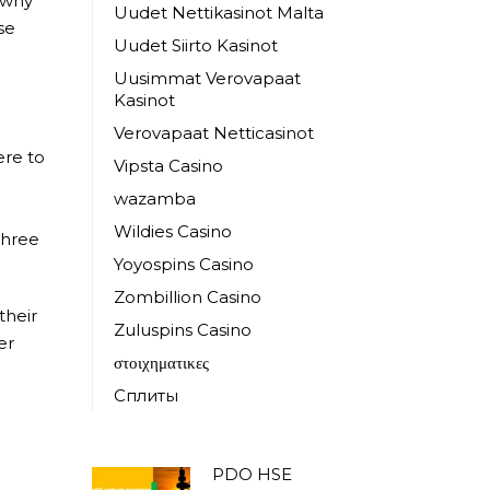
 why
Uudet Nettikasinot Malta
se
Uudet Siirto Kasinot
Uusimmat Verovapaat
Kasinot
Verovapaat Netticasinot
ere to
Vipsta Casino
wazamba
Wildies Casino
three
Yoyospins Casino
Zombillion Casino
their
Zuluspins Casino
er
στοιχηματικες
Сплиты
PDO HSE