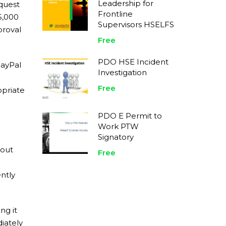
Leadership for
quest
Frontline
5,000
Supervisors HSELFS
proval
Free
PDO HSE Incident
PayPal
Investigation
Free
opriate
PDO E Permit to
Work PTW
Signatory
yout
Free
ntly
ng it
iately