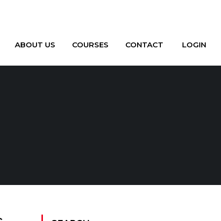
ABOUT US
COURSES
CONTACT
LOGIN