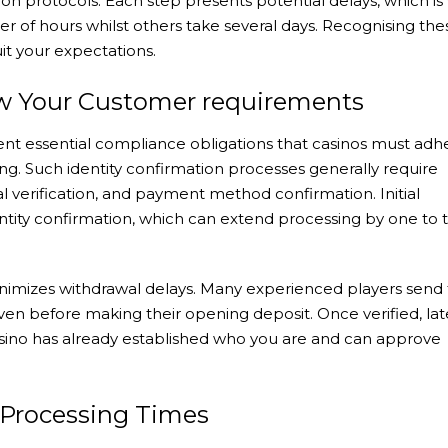
on protocols. Each step presents potential delays, which is
r of hours whilst others take several days. Recognising the
uit your expectations.
now Your Customer requirements
t essential compliance obligations that casinos must adh
g. Such identity confirmation processes generally require
al verification, and payment method confirmation. Initial
ntity confirmation, which can extend processing by one to 
inimizes withdrawal delays. Many experienced players send 
 even before making their opening deposit. Once verified, lat
asino has already established who you are and can approve
 Processing Times