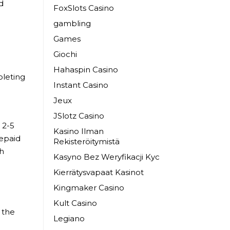
d
FoxSlots Casino
gambling
Games
Giochi
Hahaspin Casino
pleting
Instant Casino
Jeux
JSlotz Casino
 2-5
Kasino Ilman
repaid
Rekisteröitymistä
th
Kasyno Bez Weryfikacji Kyc
Kierrätysvapaat Kasinot
Kingmaker Casino
Kult Casino
 the
Legiano