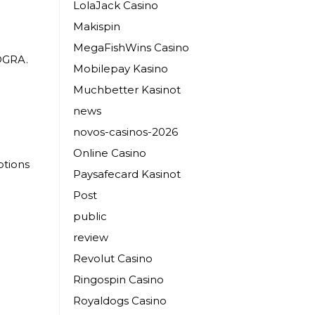
LolaJack Casino
Makispin
MegaFishWins Casino
COGRA.
Mobilepay Kasino
Muchbetter Kasinot
news
novos-casinos-2026
Online Casino
ptions
Paysafecard Kasinot
Post
public
review
Revolut Casino
Ringospin Casino
Royaldogs Casino