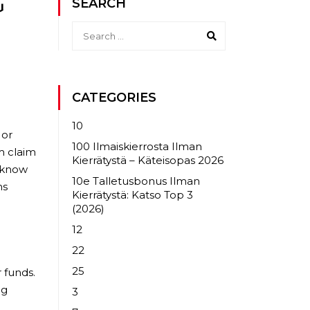
G
SEARCH
CATEGORIES
10
 or
100 Ilmaiskierrosta Ilman
m claim
Kierrätystä – Käteisopas 2026
o know
10e Talletusbonus Ilman
ms
Kierrätystä: Katso Top 3
(2026)
12
22
25
 funds.
ng
3