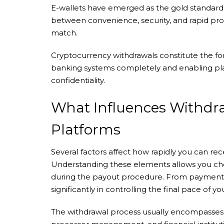
E-wallets have emerged as the gold standard f
between convenience, security, and rapid pro
match.
Cryptocurrency withdrawals constitute the f
banking systems completely and enabling pla
confidentiality.
What Influences Withdr
Platforms
Several factors affect how rapidly you can re
Understanding these elements allows you cho
during the payout procedure. From payment 
significantly in controlling the final pace of yo
The withdrawal process usually encompasses v