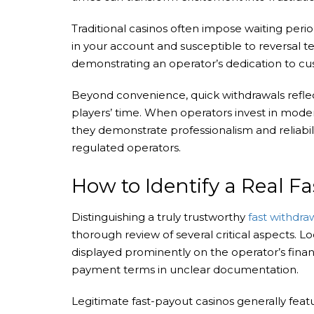
Traditional casinos often impose waiting perio
in your account and susceptible to reversal t
demonstrating an operator’s dedication to cus
Beyond convenience, quick withdrawals refle
players’ time. When operators invest in mode
they demonstrate professionalism and reliabil
regulated operators.
How to Identify a Real F
Distinguishing a truly trustworthy
fast withdra
thorough review of several critical aspects. 
displayed prominently on the operator’s finan
payment terms in unclear documentation.
Legitimate fast-payout casinos generally feat