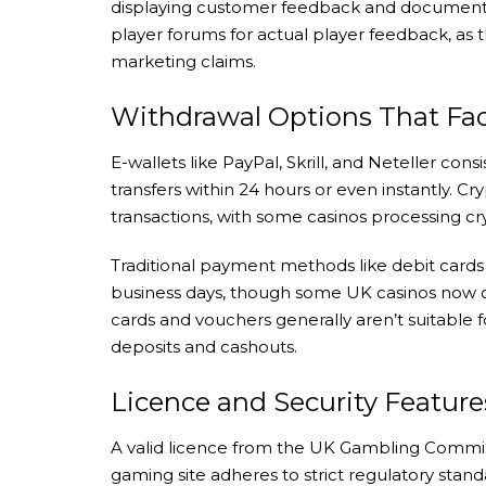
displaying customer feedback and document
player forums for actual player feedback, as t
marketing claims.
Withdrawal Options That Fac
E-wallets like PayPal, Skrill, and Neteller co
transfers within 24 hours or even instantly. C
transactions, with some casinos processing cr
Traditional payment methods like debit cards 
business days, though some UK casinos now of
cards and vouchers generally aren’t suitable 
deposits and cashouts.
Licence and Security Features
A valid licence from the UK Gambling Commis
gaming site adheres to strict regulatory stand