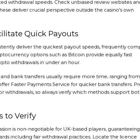
ed withdrawal speeds. Check unbiased review websites an
hese deliver crucial perspective outside the casino’s own
ilitate Quick Payouts
nsistently deliver the quickest payout speeds, frequently com
ryptocurrency options such as Bitcoin provide equally fast
ypto withdrawals in under an hour.
and bank transfers usually require more time, ranging from
fer Faster Payments Service for quicker bank transfers. P
for withdrawals, so always verify which methods support bo
 to Verify
sion is non-negotiable for UK-based players, guaranteeing
ards including fair withdrawal practices. Locate the licence