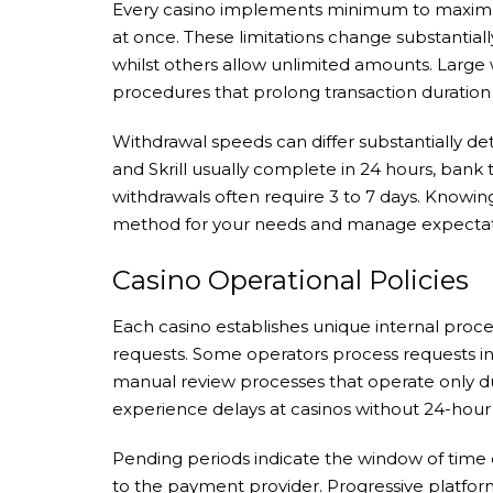
Every casino implements minimum to maximu
at once. These limitations change substantia
whilst others allow unlimited amounts. Large
procedures that prolong transaction duration
Withdrawal speeds can differ substantially 
and Skrill usually complete in 24 hours, bank t
withdrawals often require 3 to 7 days. Knowi
method for your needs and manage expectati
Casino Operational Policies
Each casino establishes unique internal proc
requests. Some operators process requests i
manual review processes that operate only d
experience delays at casinos without 24-hour 
Pending periods indicate the window of time d
to the payment provider. Progressive platfo