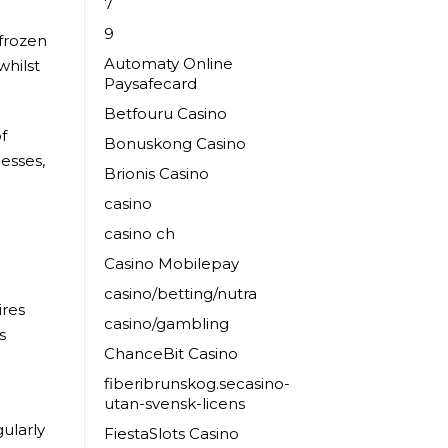
7
9
 frozen
Automaty Online
whilst
Paysafecard
Betfouru Casino
f
Bonuskong Casino
esses,
Brionis Casino
casino
casino ch
Casino Mobilepay
casino/betting/nutra
ires
casino/gambling
s
ChanceBit Casino
fiberibrunskog.secasino-
utan-svensk-licens
ularly
FiestaSlots Casino