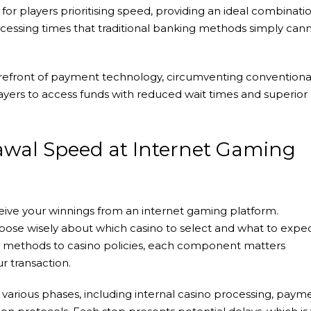
or players prioritising speed, providing an ideal combinati
cessing times that traditional banking methods simply can
orefront of payment technology, circumventing conventiona
yers to access funds with reduced wait times and superior
awal Speed at Internet Gaming
ceive your winnings from an internet gaming platform.
ose wisely about which casino to select and what to expe
methods to casino policies, each component matters
ur transaction.
arious phases, including internal casino processing, paym