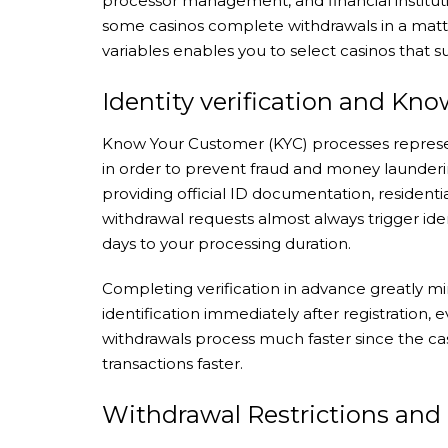
processor management, and financial instituti
some casinos complete withdrawals in a matte
variables enables you to select casinos that s
Identity verification and K
Know Your Customer (KYC) processes represen
in order to prevent fraud and money launderin
providing official ID documentation, residenti
withdrawal requests almost always trigger ide
days to your processing duration.
Completing verification in advance greatly m
identification immediately after registration,
withdrawals process much faster since the c
transactions faster.
Withdrawal Restrictions and