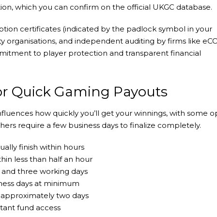
ion, which you can confirm on the official UKGC database.
ption certificates (indicated by the padlock symbol in your
y organisations, and independent auditing by firms like e
itment to player protection and transparent financial
r Quick Gaming Payouts
fluences how quickly you’ll get your winnings, with some o
ers require a few business days to finalize completely.
ually finish within hours
thin less than half an hour
e and three working days
iness days at minimum
 approximately two days
stant fund access