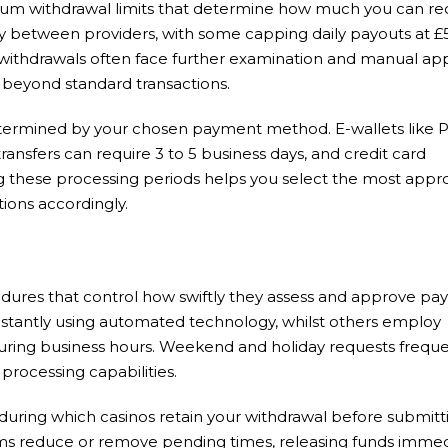
m withdrawal limits that determine how much you can re
lly between providers, with some capping daily payouts at £
 withdrawals often face further examination and manual ap
 beyond standard transactions.
determined by your chosen payment method. E-wallets like 
ransfers can require 3 to 5 business days, and credit card
ng these processing periods helps you select the most appr
ons accordingly.
edures that control how swiftly they assess and approve pa
nstantly using automated technology, whilst others employ
uring business hours. Weekend and holiday requests freque
processing capabilities.
uring which casinos retain your withdrawal before submitti
rms reduce or remove pending times, releasing funds immed