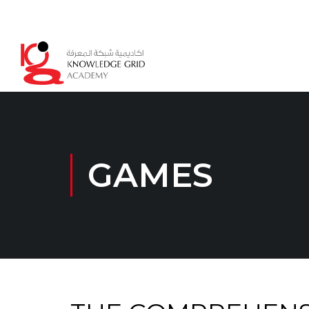
Login
GAMES