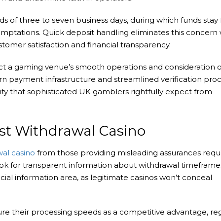
ds of three to seven business days, during which funds stay
emptations. Quick deposit handling eliminates this concern 
tomer satisfaction and financial transparency.
ct a gaming venue’s smooth operations and consideration o
rn payment infrastructure and streamlined verification proc
ity that sophisticated UK gamblers rightfully expect from
ast Withdrawal Casino
wal casino
from those providing misleading assurances requ
Look for transparent information about withdrawal timeframe
cial information area, as legitimate casinos won’t conceal
ure their processing speeds as a competitive advantage, reg