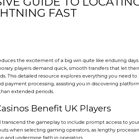
VE GUIDE TO LOCATIN
GHTNING FAST
duces the excitement of a big win quite like enduring days
rary players demand quick, smooth transfers that let the
ds. This detailed resource explores everything you need t
apid payment processing, assisting you in discovering platfor
 than extended periods.
sinos Benefit UK Players
uld transcend the gameplay to include prompt access to your
outs when selecting gaming operators, as lengthy processi
on and undermine faith in operators.