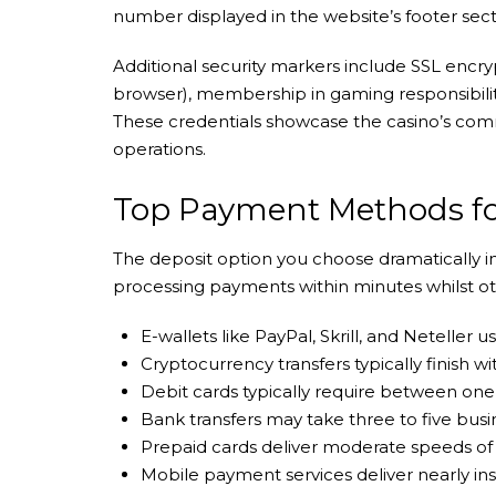
number displayed in the website’s footer sect
Additional security markers include SSL encry
browser), membership in gaming responsibilit
These credentials showcase the casino’s comm
operations.
Top Payment Methods fo
The deposit option you choose dramatically in
processing payments within minutes whilst oth
E-wallets like PayPal, Skrill, and Neteller us
Cryptocurrency transfers typically finish wi
Debit cards typically require between on
Bank transfers may take three to five bus
Prepaid cards deliver moderate speeds of
Mobile payment services deliver nearly in