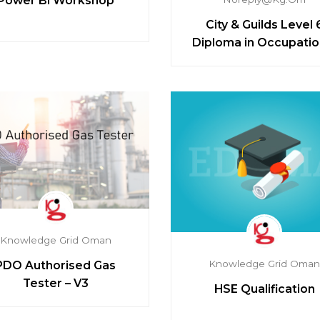
Power BI Workshop
City & Guilds Level 
Diploma in Occupatio
Health and Safety Prac
Knowledge Grid Oman
Knowledge Grid Oma
PDO Authorised Gas
Tester – V3
HSE Qualification