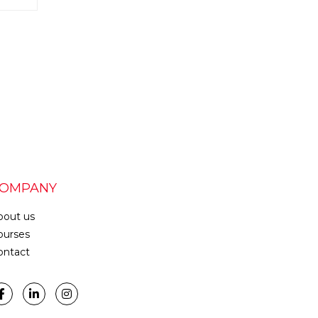
OMPANY
bout us
ourses
ontact