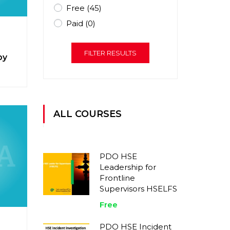
Free
(45)
Paid
(0)
FILTER RESULTS
py
ALL COURSES
PDO HSE
Leadership for
Frontline
Supervisors HSELFS
Free
PDO HSE Incident