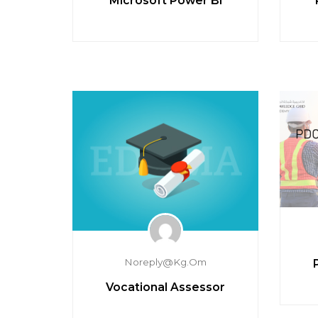
Microsoft Power BI
Noreply@kg.om
Vocational Assessor