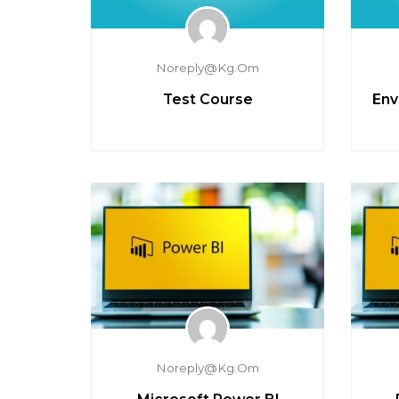
Noreply@kg.om
Test Course
Env
Noreply@kg.om