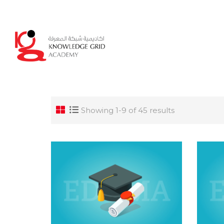
Login
Showing 1-9 of 45 results