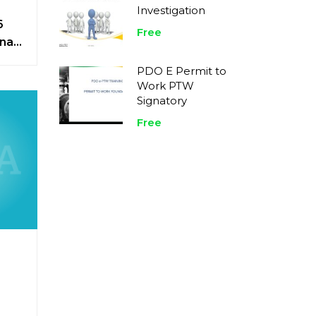
Investigation
6
Free
nal
tice
PDO E Permit to
Work PTW
Signatory
Free
n