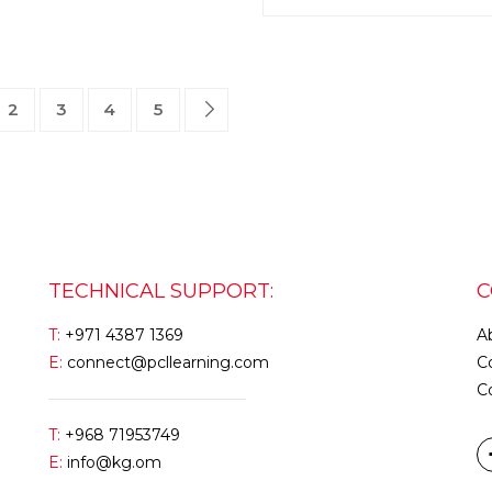
2
3
4
5
TECHNICAL SUPPORT:
C
T:
+971 4387 1369
A
E:
connect@pcllearning.com
C
C
T:
+968 71953749
E:
info@kg.om