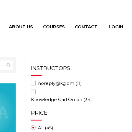
ABOUT US
COURSES
CONTACT
LOGIN
INSTRUCTORS
noreply@kg.om
(11)
Knowledge Grid Oman
(34)
PRICE
All
(45)