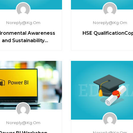
Noreply@kg.om
Noreply@kg.om
ironmental Awareness
HSE QualificationCo
and Sustainability
Principles
Noreply@kg.om
Noreply@kg.om