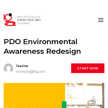
Login
PDO Environmental
Awareness Redesign
Teacher
START NOW
noreply@kg.om