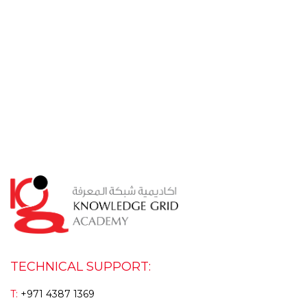
TECHNICAL SUPPORT:
T:
+971 4387 1369