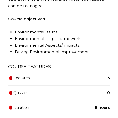
can be managed
Course objectives
Environmental Issues.
Environmental Legal Framework.
Environmental Aspects/Impacts.
Driving Environmental Improvement.
COURSE FEATURES
Lectures
5
Quizzes
0
Duration
8 hours