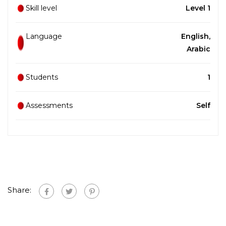
Skill level
Level 1
Language
English,
Arabic
Students
1
Assessments
Self
Share: