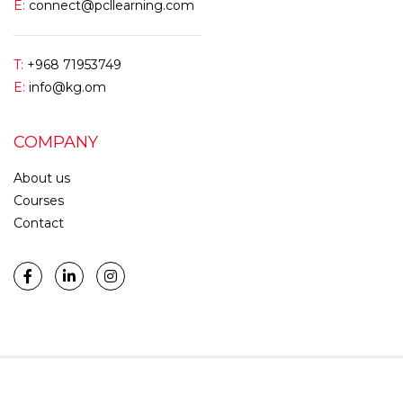
E:
connect@pcllearning.com
T:
+968 71953749
E:
info@kg.om
COMPANY
About us
Courses
Contact
START NOW