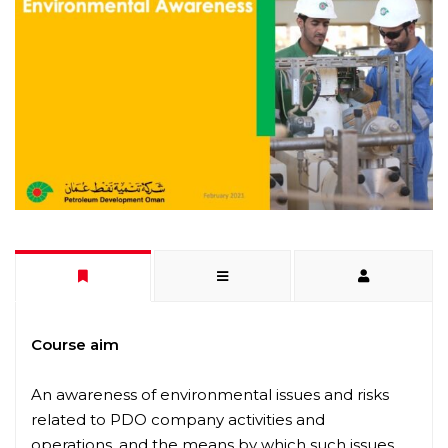
Course aim
An awareness of environmental issues and risks
related to PDO company activities and
operations, and the means by which such issues