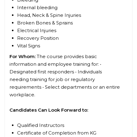
Internal bleeding
Head, Neck & Spine Injuries
Broken Bones & Sprains
Electrical Injuries
Recovery Position
Vital Signs
For Whom:
The course provides basic
information and employee training for: •
Designated first responders • Individuals
needing training for job or regulatory
requirements • Select departments or an entire
workplace.
Candidates Can Look Forward to:
Qualified Instructors
Certificate of Completion from KG