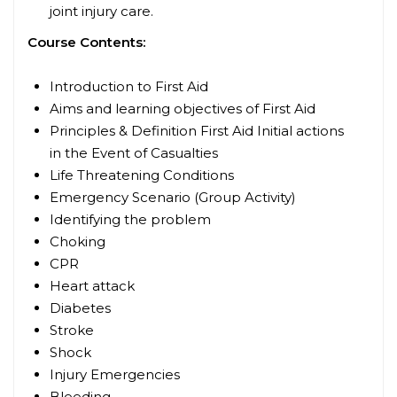
joint injury care.
Course Contents:
Introduction to First Aid
Aims and learning objectives of First Aid
Principles & Definition First Aid
Initial actions
in the Event of Casualties
Life Threatening Conditions
Emergency Scenario (Group Activity)
Identifying the problem
Choking
CPR
Heart attack
Diabetes
Stroke
Shock
Injury Emergencies
Bleeding