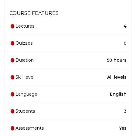
COURSE FEATURES
Lectures
4
Quizzes
0
Duration
50 hours
Skill level
All levels
Language
English
Students
3
Assessments
Yes