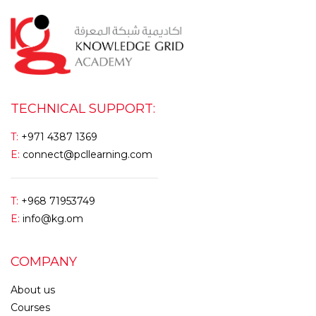
TECHNICAL SUPPORT:
T:
+971 4387 1369
E:
connect@pcllearning.com
T:
+968 71953749
E:
info@kg.om
COMPANY
About us
Courses