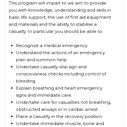
This program will impart to we aim to provide
you with knowledge, understanding and skills in
basic life support, the use of first aid equipment
and materials and the ability to stabilise a
casualty. In particular you should be able to:
Recognize a medical emergency.
Understand the actions of an emergency
plan and summon help.
Undertake casualty vital sign and
consciousness checks including control of
bleeding.
Explain breathing and heart emergency
signs and immediate care.
Undertake care for casualties not breathing,
obstructed airways or in cardiac arrest.
Place a casualty in the recovery position.
Undertake immediate muscle, bone and