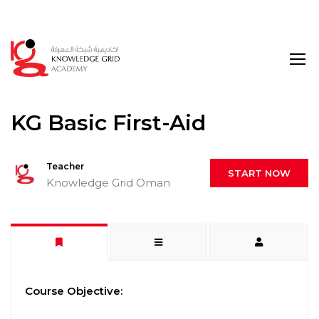
Login
KG Basic First-Aid
Teacher
START NOW
Knowledge Grid Oman
Course Objective: