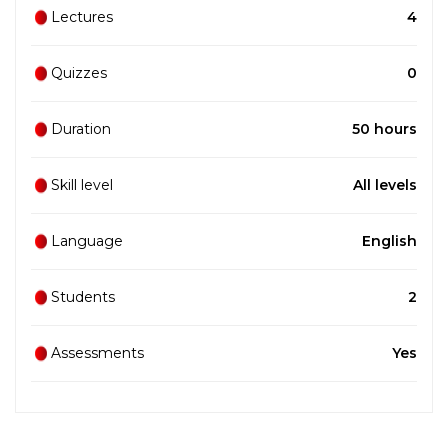
Lectures
4
Quizzes
0
Duration
50 hours
Skill level
All levels
Language
English
Students
2
Assessments
Yes