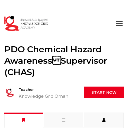
Login
PDO Chemical Hazard
Awareness Supervisor
(CHAS)
Teacher
START NOW
Knowledge Grid Oman