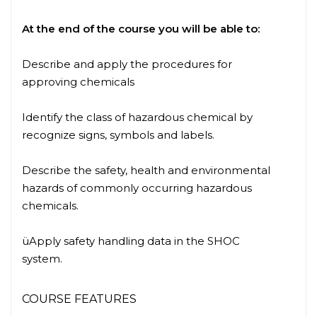
At the end of the
course
you will be able to:
Describe and apply the procedures for
approving chemicals
Identify the class of hazardous chemical by
recognize signs, symbols and labels.
Describe the safety, health and environmental
hazards of commonly occurring hazardous
chemicals.
üApply safety handling data in the SHOC
system.
COURSE FEATURES