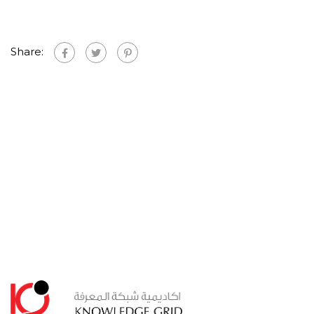
Share: