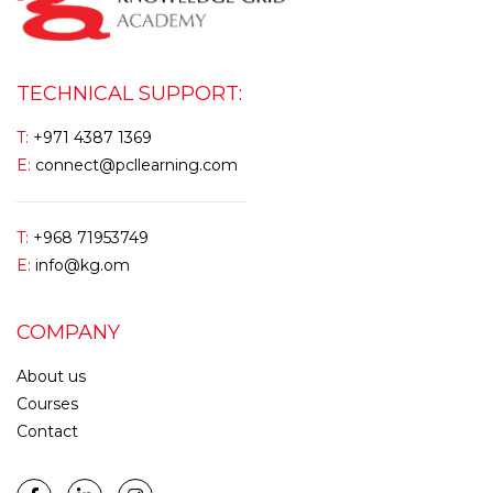
TECHNICAL SUPPORT:
T:
+971 4387 1369
E:
connect@pcllearning.com
T:
+968 71953749
E:
info@kg.om
COMPANY
About us
Courses
Contact