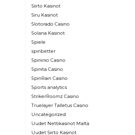
Siirto Kasinot
Siru Kasinot
Slotorado Casino
Solana Kasinot
Spiele
spinbetter
Spininio Casino
Spinita Casino
SpinRain Casino
Sports analytics
StrikerRoomz Casino
Truelayer Talletus Casino
Uncategorized
Uudet Nettikasinot Malta
Uudet Siirto Kasinot