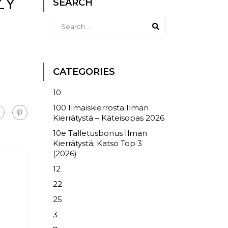
ZY
SEARCH
CATEGORIES
10
100 Ilmaiskierrosta Ilman
Kierrätystä – Käteisopas 2026
10e Talletusbonus Ilman
Kierrätystä: Katso Top 3
(2026)
12
22
25
3