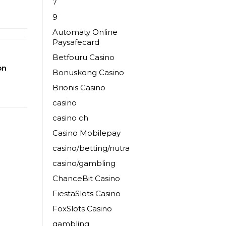
7
9
Automaty Online
Paysafecard
Betfouru Casino
on
Bonuskong Casino
Brionis Casino
casino
casino ch
Casino Mobilepay
casino/betting/nutra
casino/gambling
ChanceBit Casino
FiestaSlots Casino
FoxSlots Casino
gambling