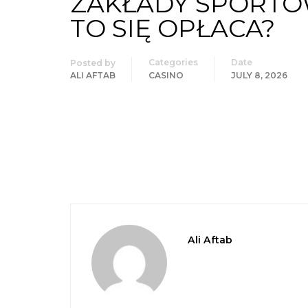
ZAKŁADY SPORTO
TO SIĘ OPŁACA?
Categories
Date
Posted by
ALI AFTAB
CASINO
JULY 8, 2026
Ali Aftab