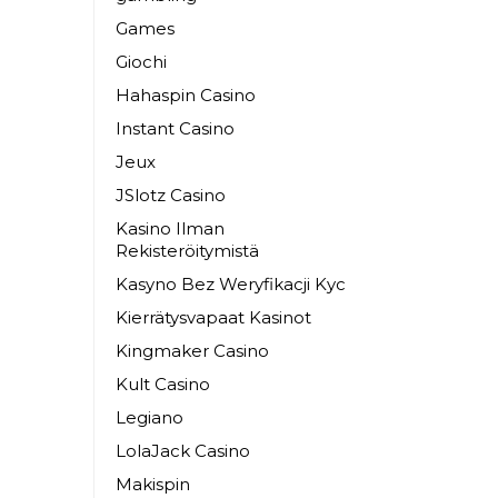
Games
Giochi
Hahaspin Casino
Instant Casino
Jeux
JSlotz Casino
Kasino Ilman
Rekisteröitymistä
Kasyno Bez Weryfikacji Kyc
Kierrätysvapaat Kasinot
Kingmaker Casino
Kult Casino
Legiano
LolaJack Casino
Makispin