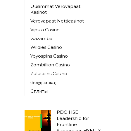
Uusimmat Verovapaat
Kasinot
Verovapaat Netticasinot
Vipsta Casino
wazamba
Wildies Casino
Yoyospins Casino
Zombillion Casino
Zuluspins Casino
στοιχηματικες
Сплиты
PDO HSE
Leadership for
Frontline
Supervisors HSELFS