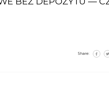
WE BEZ DEPOZYTU — C
Share: