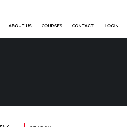
ABOUT US
COURSES
CONTACT
LOGIN