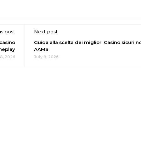
us post
Next post
 casino
Guida alla scelta dei migliori Casino sicuri n
eplay
AAMS
 8, 2026
July 8, 2026