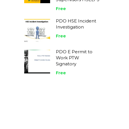
Free
PDO HSE Incident
Investigation
Free
PDO E Permit to
Work PTW
Signatory
Free