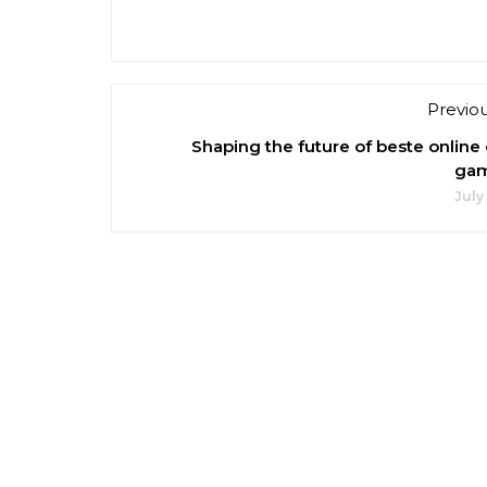
Previo
Shaping the future of beste online
gam
July