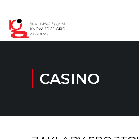
Login
CASINO