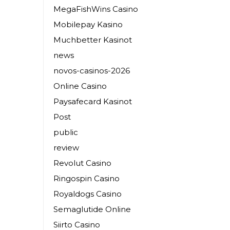
MegaFishWins Casino
Mobilepay Kasino
Muchbetter Kasinot
news
novos-casinos-2026
Online Casino
Paysafecard Kasinot
Post
public
review
Revolut Casino
Ringospin Casino
Royaldogs Casino
Semaglutide Online
Siirto Casino